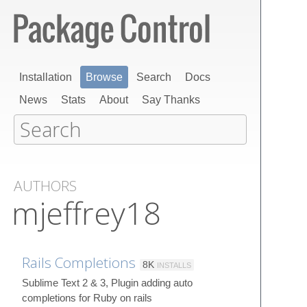
Installation
Browse
Search
Docs
News
Stats
About
Say Thanks
AUTHORS
mjeffrey18
Rails Completions
8K
INSTALLS
Sublime Text 2 & 3, Plugin adding auto
completions for Ruby on rails