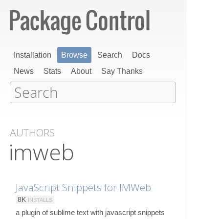
Installation
Browse
Search
Docs
News
Stats
About
Say Thanks
AUTHORS
imweb
JavaScript Snippets for IMWeb
8K
INSTALLS
a plugin of sublime text with javascript snippets