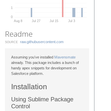
1
0
Aug 8
Jul 27
Jul 15
Jul 3
Readme
raw.​githubusercontent.​com
SOURCE
Assuming you've installed
Mavensmate
already. This package includes a bunch of
handy apex snippets for development on
Salesforce platform.
Installation
Using Sublime Package
Control