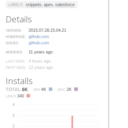
snippets
,
apex
,
salesforce
LABELS
Details
2015.07.28.15.04.21
VERSION
github.​com
HOMEPAGE
github.​com
ISSUES
11 years ago
MODIFIED
4 hours ago
LAST SEEN
12 years ago
FIRST SEEN
Installs
4K
2K
TOTAL
6K
WIN
MAC
340
LINUX
4
3
2