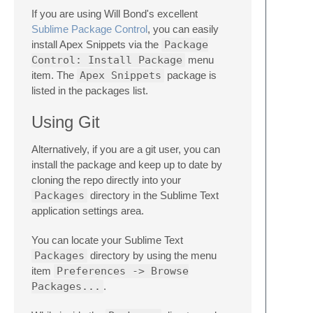
If you are using Will Bond's excellent
Sublime Package Control
, you can easily
install Apex Snippets via the
Package
Control: Install Package
menu
item. The
Apex Snippets
package is
listed in the packages list.
Using Git
Alternatively, if you are a git user, you can
install the package and keep up to date by
cloning the repo directly into your
Packages
directory in the Sublime Text
application settings area.
You can locate your Sublime Text
Packages
directory by using the menu
item
Preferences -> Browse
Packages...
.