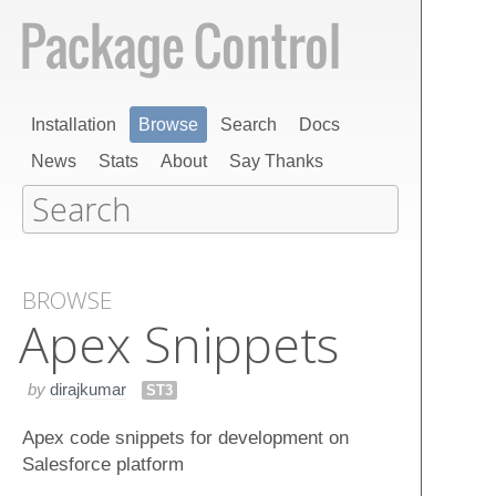
Installation
Browse
Search
Docs
News
Stats
About
Say Thanks
BROWSE
Apex Snippets
by
dirajkumar
ST3
Apex code snippets for development on
Salesforce platform