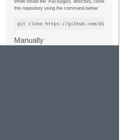
While inside the
Packages
directory, clone
this repository using the command below:
Manually
Download the files using the GitHub .zip
download option
Unzip the files and rename the folder to
Apex Snippets
Find your
Packages
directory using
the menu item
Preferences ->
Browse Packages...
Copy the folder into your Sublime Text
Packages
directory