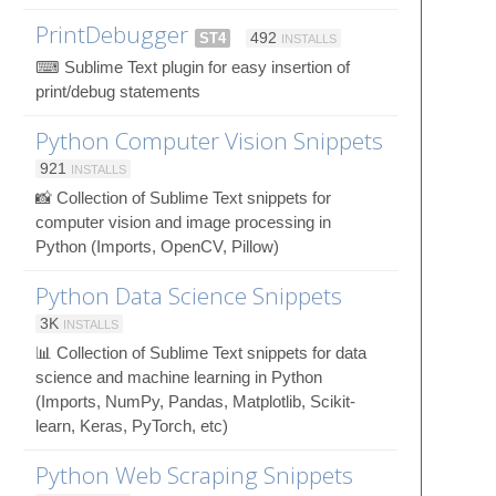
PrintDebugger
ST4
492
INSTALLS
⌨ Sublime Text plugin for easy insertion of
print/debug statements
Python Computer Vision Snippets
921
INSTALLS
📸 Collection of Sublime Text snippets for
computer vision and image processing in
Python (Imports, OpenCV, Pillow)
Python Data Science Snippets
3K
INSTALLS
📊 Collection of Sublime Text snippets for data
science and machine learning in Python
(Imports, NumPy, Pandas, Matplotlib, Scikit-
learn, Keras, PyTorch, etc)
Python Web Scraping Snippets