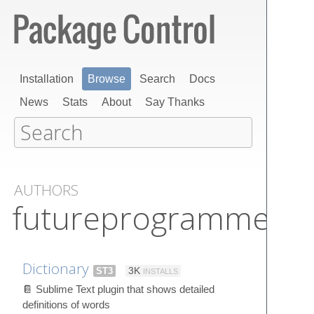
Installation
Browse
Search
Docs
News
Stats
About
Say Thanks
AUTHORS
futureprogrammer3
Dictionary
ST3
3K
INSTALLS
📔 Sublime Text plugin that shows detailed
definitions of words