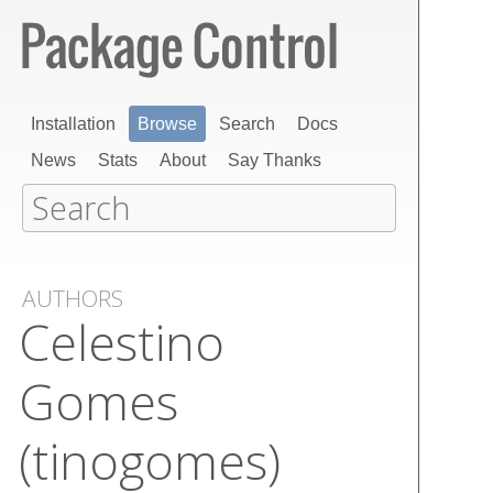
Installation
Browse
Search
Docs
News
Stats
About
Say Thanks
AUTHORS
Celestino
Gomes
(tinogomes)