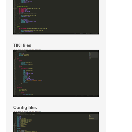
TIKI files
Config files