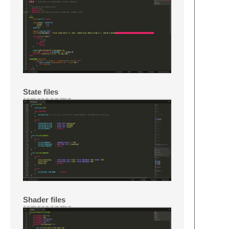
State files
Shader files