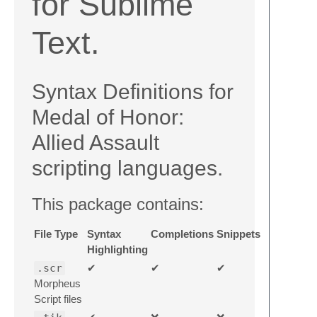
for Sublime
Text.
Syntax Definitions for
Medal of Honor:
Allied Assault
scripting languages.
This package contains:
File Type
Syntax
Completions
Snippets
Highlighting
.scr
✔
✔
✔
Morpheus
Script files