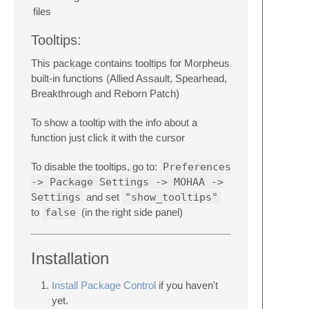
files
Tooltips:
This package contains tooltips for Morpheus
built-in functions (Allied Assault, Spearhead,
Breakthrough and Reborn Patch)
To show a tooltip with the info about a
function just click it with the cursor
To disable the tooltips, go to:
Preferences
-> Package Settings -> MOHAA ->
Settings
and set
"show_tooltips"
to
false
(in the right side panel)
Installation
Install Package Control
if you haven't
yet.