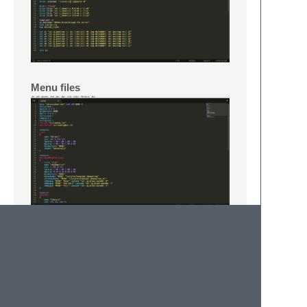
Menu files
Music files