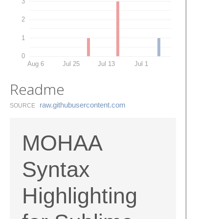
3
2
1
0
Aug 6
Jul 25
Jul 13
Jul 1
Readme
raw.​githubusercontent.​com
SOURCE
MOHAA
Syntax
Highlighting