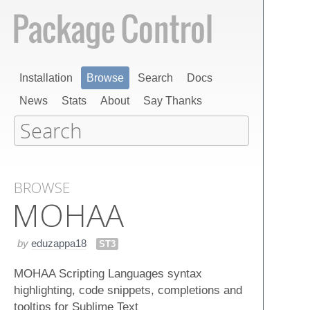
Installation
Browse
Search
Docs
News
Stats
About
Say Thanks
BROWSE
MOHAA
by
eduzappa18
ST3
MOHAA Scripting Languages syntax
highlighting, code snippets, completions and
tooltips for Sublime Text