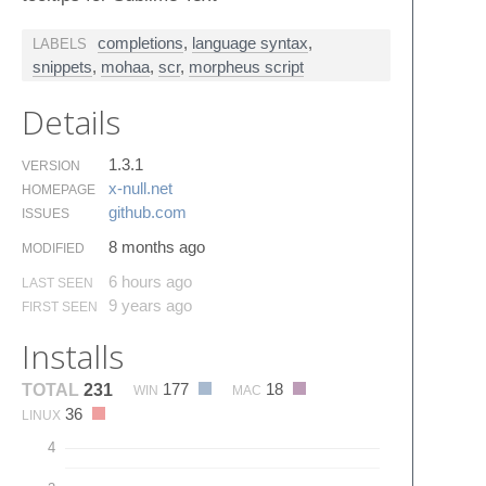
completions
,
language syntax
,
LABELS
snippets
,
mohaa
,
scr
,
morpheus script
Details
1.3.1
VERSION
x-null.​net
HOMEPAGE
github.​com
ISSUES
8 months ago
MODIFIED
6 hours ago
LAST SEEN
9 years ago
FIRST SEEN
Installs
177
18
TOTAL
231
WIN
MAC
36
LINUX
4