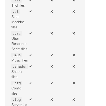
.tik
✔
❌
❌
TIKI files
.st
✔
❌
❌
State
Machine
files
.urc
✔
❌
❌
Uber
Resource
Script files
.mus
✔
✔
❌
Music files
.shader
✔
❌
❌
Shader
files
.cfg
✔
✔
❌
Config
files
.log
✔
❌
❌
Server log