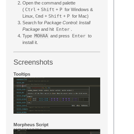
Open the command palette
(
Ctrl
+
Shift
+
P
for Windows &
Linux,
Cmd
+
Shift
+
P
for Mac)
Search for
Package Control: Install
Package
and hit
Enter
.
Type
MOHAA
and press
Enter
to
install it.
Screenshots
Tooltips
Morpheus Script