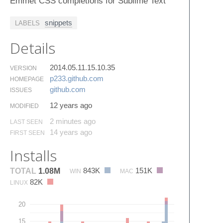
Emmet CSS completions for Sublime Text
snippets
LABELS
Details
2014.05.11.15.10.35
VERSION
p233.​github.​com
HOMEPAGE
github.​com
ISSUES
12 years ago
MODIFIED
2 minutes ago
LAST SEEN
14 years ago
FIRST SEEN
Installs
843K
151K
TOTAL
1.08M
WIN
MAC
82K
LINUX
20
15