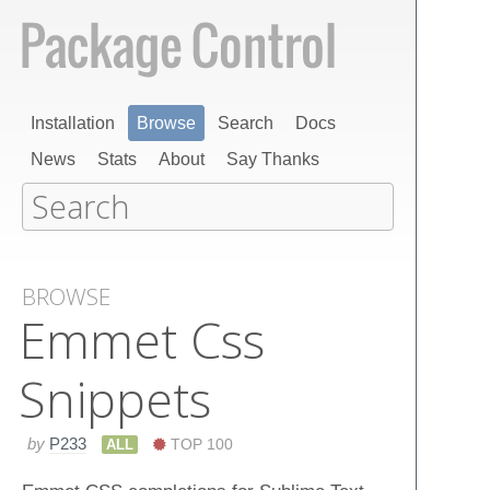
Installation
Browse
Search
Docs
News
Stats
About
Say Thanks
BROWSE
Emmet Css
Snippets
by
P233
ALL
TOP 100