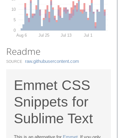
10
5
0
Aug 6
Jul 25
Jul 13
Jul 1
Readme
raw.​githubusercontent.​com
SOURCE
Emmet CSS
Snippets for
Sublime Text
This is an alternative for
Emmet
. If you only