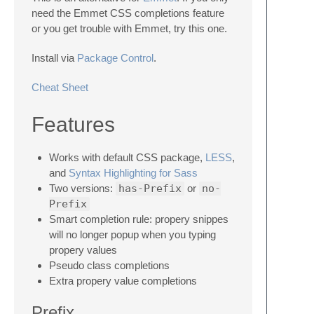
need the Emmet CSS completions feature
or you get trouble with Emmet, try this one.
Install via
Package Control
.
Cheat Sheet
Features
Works with default CSS package,
LESS
,
and
Syntax Highlighting for Sass
Two versions:
has-Prefix
or
no-
Prefix
Smart completion rule: propery snippes
will no longer popup when you typing
propery values
Pseudo class completions
Extra propery value completions
Prefix