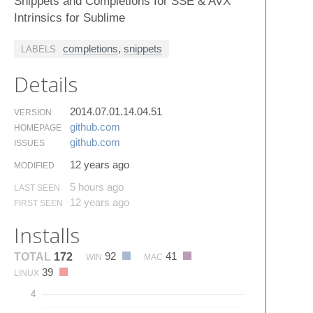
Snippets and Completions for SSE & AVX
Intrinsics for Sublime
completions
,
snippets
LABELS
Details
2014.07.01.14.04.51
VERSION
github.​com
HOMEPAGE
github.​com
ISSUES
12 years ago
MODIFIED
5 hours ago
LAST SEEN
12 years ago
FIRST SEEN
Installs
92
41
TOTAL
172
WIN
MAC
39
LINUX
4