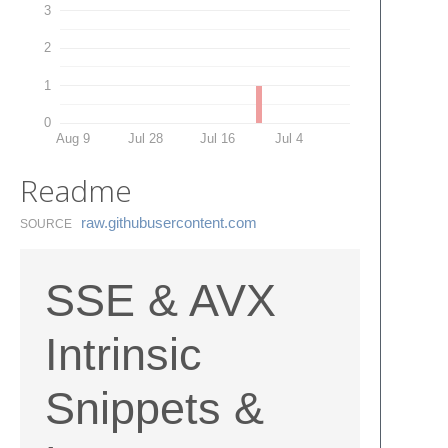
3
2
1
0
Aug 9
Jul 28
Jul 16
Jul 4
Readme
raw.​githubusercontent.​com
SOURCE
SSE & AVX
Intrinsic
Snippets &