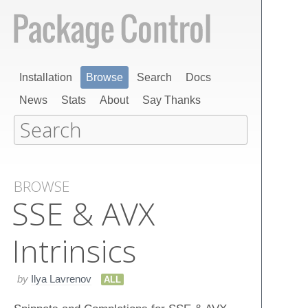
Installation
Browse
Search
Docs
News
Stats
About
Say Thanks
BROWSE
SSE & AVX
Intrinsics
by
Ilya Lavrenov
ALL