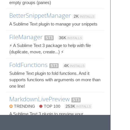
empty groups (panes)
BetterSnippetManager
2K
INSTALLS
A Sublime Text plugin to manage your snippets
FileManager
ST3
36K
INSTALLS
⚡️ A Sublime Text 3 package to help with file
(duplicate, move, create...) ⚡️
FoldFunctions
ST3
4K
INSTALLS
Sublime Text plugin to fold functions. And it
supports functions with arguments on more than
one line!
MarkdownLivePreview
ST3
TRENDING
TOP 100
253K
INSTALLS
A Sublime Text 3 plugin to preview your
markdown as you type