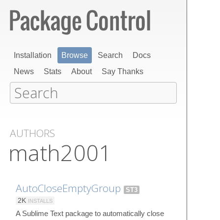
Installation
Browse
Search
Docs
News
Stats
About
Say Thanks
AUTHORS
math2001
AutoCloseEmptyGroup
ST3
2K
INSTALLS
A Sublime Text package to automatically close