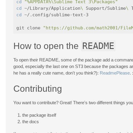
cd
"%APPDATA%\Sublime Text 3\Packages"
cd
 ~/Library/Application
\ 
Support/Sublime
\ 
cd
 ~/.config/sublime-text-3                
git clone 
"https://github.com/math2001/File
README
How to open the
To open their README, some of the package add a command in
good, especially the last one on ST3 because the packages are 
he has a really cute name, don't you think?):
ReadmePlease
. 
Contributing
You want to contribute? Great! There's two different things you
the package itself
the docs