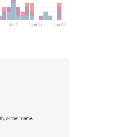
Jul 2
Jun 27
Jun 22
th, or their name.