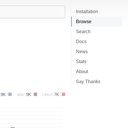
Installation
Browse
Search
Docs
News
Stats
About
Say Thanks
19K
9K
7K
MAC
LINUX