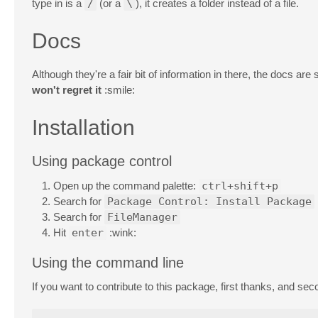
type in is a
/
(or a
\
), it creates a folder instead of a file.
Docs
Although they're a fair bit of information in there, the docs are
won't regret it
:smile:
Installation
Using package control
Open up the command palette:
ctrl+shift+p
Search for
Package Control: Install Package
Search for
FileManager
Hit
enter
:wink:
Using the command line
If you want to contribute to this package, first thanks, and s