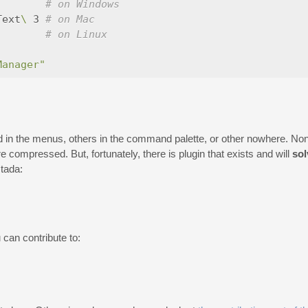
# on Windows
Text
\ 
3 
# on Mac
        
# on Linux
Manager"
 the menus, others in the command palette, or other nowhere. None 
compressed. But, fortunately, there is plugin that exists and will
sol
:tada:
 can contribute to: