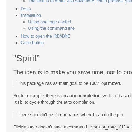
The idea is to make you save time, not to propose you
Docs
Installation
Using package control
Using the command line
How to open the
README
Contributing
“Spirit”
The idea is to make you save time, not to pr
This package has as main goal to be 100% optimized.
So, for example, there is an
auto completion
system (based on
tab
to cycle through the auto completion.
There shouldn't be 2 commands when 1 can do the job.
FileManager doesn't have a command
create_new_file