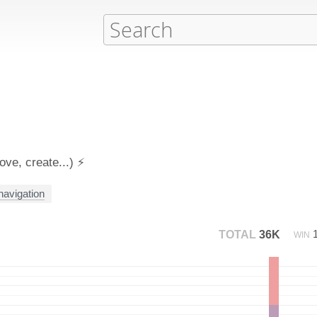
ve, create...) ⚡️
 navigation
TOTAL
36K
WIN