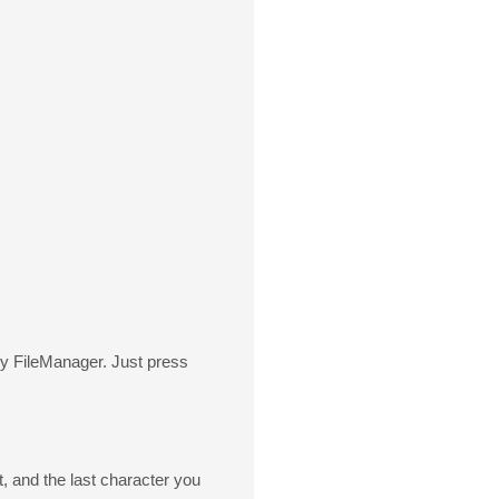
by FileManager. Just press
t, and the last character you