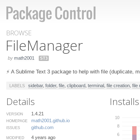
BROWSE
File​Manager
by
math2001
ST3
⚡️ A Sublime Text 3 package to help with file (duplicate, mo
sidebar
,
folder
,
file
,
clipboard
,
terminal
,
file creation
,
file
LABELS
Details
Installs
1.4.21
VERSION
10
math2001.​github.​io
HOMEPAGE
8
github.​com
ISSUES
6
4 years ago
MODIFIED