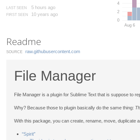
4
5 hours ago
LAST SEEN
2
10 years ago
FIRST SEEN
0
Aug 6
Readme
raw.​githubusercontent.​com
SOURCE
File Manager
File Manager is a plugin for Sublime Text that is suppose t
Why? Because those to plugin basically do the same thing:
Th
With this package, you can create, rename, move, duplicate and
“Spirit”