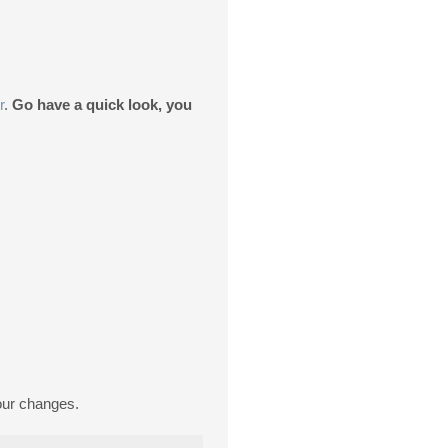
r
.
Go have a quick look, you
our changes.