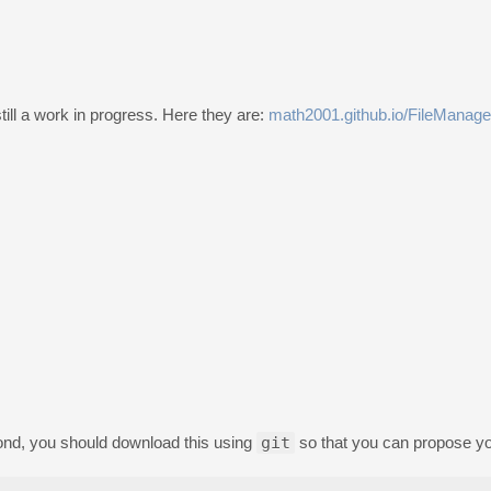
 still a work in progress. Here they are:
math2001.github.io/FileManage
econd, you should download this using
git
so that you can propose y