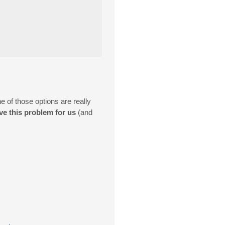
of those options are really
ve this problem for us
(and