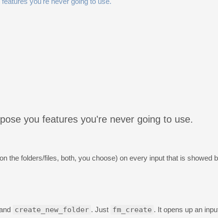
 features you're never going to use.
opose you features you're never going to use.
 the folders/files, both, you choose) on every input that is showed 
and
create_new_folder
. Just
fm_create
. It opens up an inpu