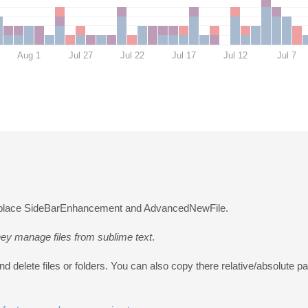
Aug 1
Jul 27
Jul 22
Jul 17
Jul 12
Jul 7
o replace SideBarEnhancement and AdvancedNewFile.
ey manage files from sublime text
.
 delete files or folders. You can also copy there relative/absolute pa