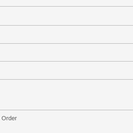
b Order