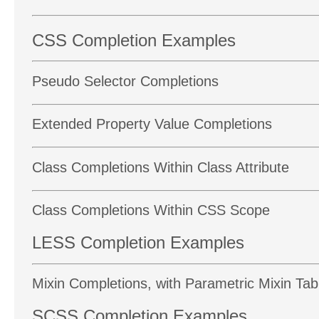
CSS Completion Examples
Pseudo Selector Completions
Extended Property Value Completions
Class Completions Within Class Attribute
Class Completions Within CSS Scope
LESS Completion Examples
Mixin Completions, with Parametric Mixin Ta
SCSS Completion Examples