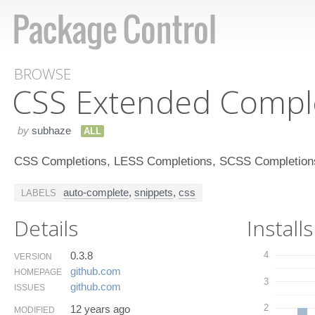
BROWSE
CSS Extended Compl
by
subhaze
ALL
CSS Completions, LESS Completions, SCSS Completion
auto-complete
,
snippets
,
css
LABELS
Details
Installs
0.3.8
4
VERSION
github.​com
HOMEPAGE
3
github.​com
ISSUES
2
12 years ago
MODIFIED