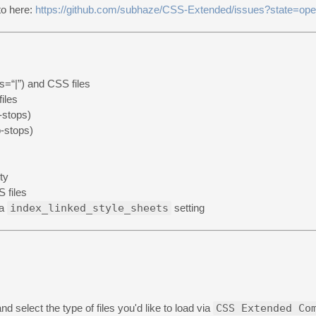
nto here:
https://github.com/subhaze/CSS-Extended/issues?state=op
s=“|”) and CSS files
iles
-stops)
-stops)
ty
 files
ia
index_linked_style_sheets
setting
and select the type of files you'd like to load via
CSS Extended Co