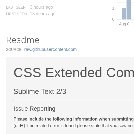
3 hours ago
LAST SEEN
1
13 years ago
FIRST SEEN
0
Aug 6
Readme
raw.​githubusercontent.​com
SOURCE
CSS Extended Comp
Sublime Text 2/3
Issue Reporting
Please include the following information when submitting 
(ctrl+) if no related error is found please state that you saw no