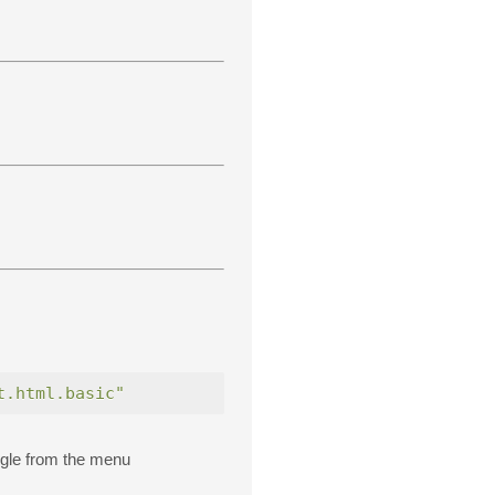
t.html.basic"
gle from the menu