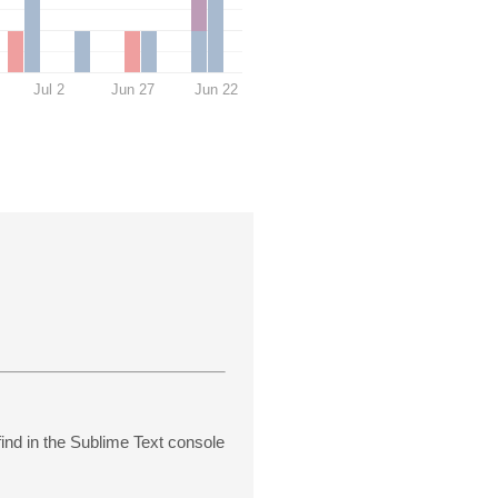
Jul 2
Jun 27
Jun 22
find in the Sublime Text console