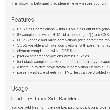
This plug-in is beta quality so please file any issues you run i
Features
CSS class completions within HTML class attributes (clas
ID completions within HTML id attributes (id=“|”) and CSS f
LESS variable and mixin completions (with parametric tab
SCSS variable and mixin completions (with parametric tab
element completions within CSS files
pseudo selector completions within CSS files
font stack completions within the
font-family:
proper
a more up-to-date property/value completion list within CSS
parse linked style sheets in HTML files, can be disabled v
Usage
Load Files From Side Bar Menu
You can add files from the side bar, just right click on a folder 