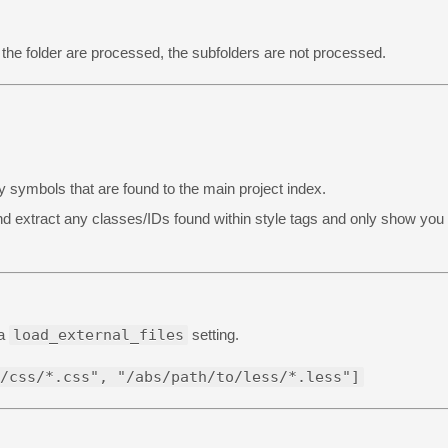
 the folder are processed, the subfolders are not processed.
 any symbols that are found to the main project index.
e and extract any classes/IDs found within style tags and only show you
ia
load_external_files
setting.
/css/*.css", "/abs/path/to/less/*.less"]