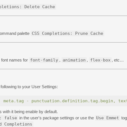
pletions: Delete Cache
 command palette
CSS Completions: Prune Cache
al font names for
font-family
,
animation
,
flex-box
, etc…
following to your User Settings:
, meta.tag - punctuation.definition.tag.begin, tex
ith it being enable by default.
: false
in the user's package settings or use the
Use Emmet
tog
d Completions