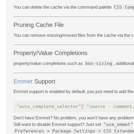
You can delete the cache via the command palette
CSS Com
Pruning Cache File
You can remove missing/moved files from the cache via the
Property/Value Completions
property/value completions such as
box-sizing
, addition
Emmet
Support
Emmet support is enabled by default, you just need to add the 
"auto_complete_selector"
:
"source - comment
Don't have Emmet? No problem, you won't have any problems w
Still want to disable Emmet support? Just set
"use_emmet"
Preferences > Package Settings > CSS Extende