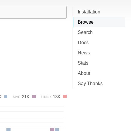
Installation
Browse
Search
Docs
News
Stats
About
Say Thanks
K
21K
13K
MAC
LINUX