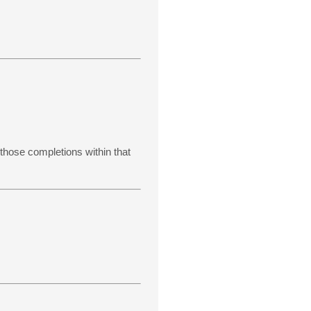
 those completions within that