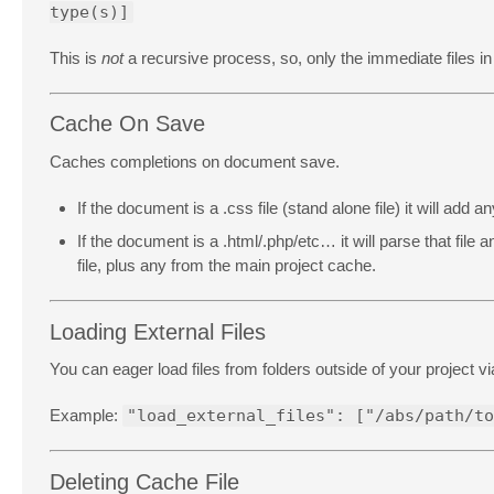
type(s)]
This is
not
a recursive process, so, only the immediate files in
Cache On Save
Caches completions on document save.
If the document is a .css file (stand alone file) it will add
If the document is a .html/.php/etc… it will parse that fil
file, plus any from the main project cache.
Loading External Files
You can eager load files from folders outside of your project v
Example:
"load_external_files": ["/abs/path/to
Deleting Cache File