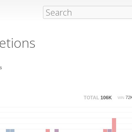
etions
s
72
TOTAL
106K
WIN