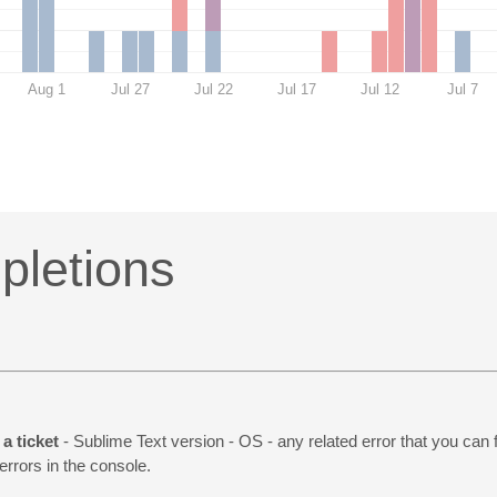
Aug 1
Jul 27
Jul 22
Jul 17
Jul 12
Jul 7
letions
a ticket
- Sublime Text version - OS - any related error that you can 
 errors in the console.