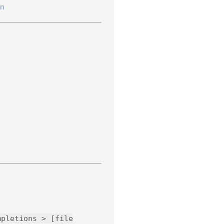
en
mpletions > [file