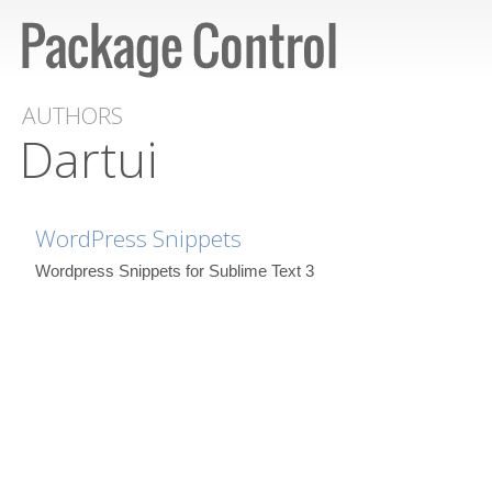
AUTHORS
Dartui
WordPress Snippets
Wordpress Snippets for Sublime Text 3