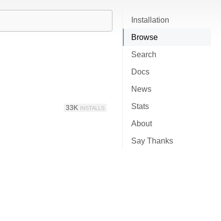
Installation
Browse
Search
Docs
News
Stats
33K
INSTALLS
About
Say Thanks