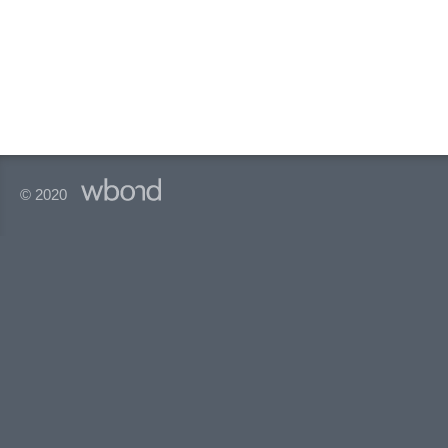
© 2020