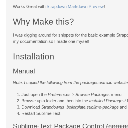
Works Great with
Strapdown Markdown Preview
!
Why Make this?
I was digging around for snippets for the basic example Strapdo
my documentation so I made one myself
Installation
Manual
Note: I copied the following from the packagecontro.io website
Just open the
Preferences > Browse Packages
menu
Browse up a folder and then into the
Installed Packages/
f
Download
Strapdownjs_boilerplate.sublime-package
and c
Restart Sublime Text
Sublime-Text Package Control
(comin