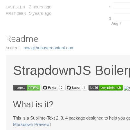
2 hours ago
LAST SEEN
1
9 years ago
FIRST SEEN
0
Aug 7
Readme
raw.​githubusercontent.​com
SOURCE
StrapdownJS Boiler
What is it?
This is a Sublime-Text 2, 3, 4 package designed to help you g
Markdown Preview
!