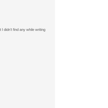
 didn't find any while writing