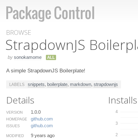
BROWSE
Strapdown​JS Boilerpl
by
sonokamome
ALL
A simple StrapdownJS Boilerplate!
snippets
,
boilerplate
,
markdown
,
strapdownjs
LABELS
Details
Installs
1.0.0
4
VERSION
github.​com
HOMEPAGE
3
github.​com
ISSUES
2
9 years ago
MODIFIED