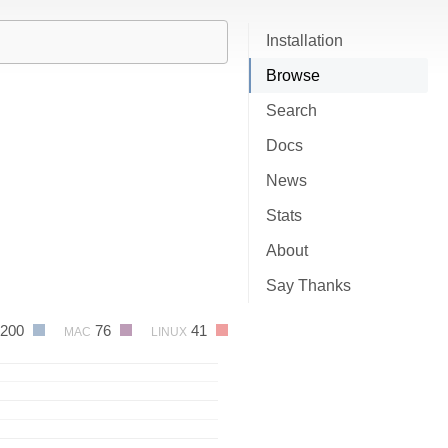
Installation
Browse
Search
Docs
News
Stats
About
Say Thanks
200
76
41
MAC
LINUX