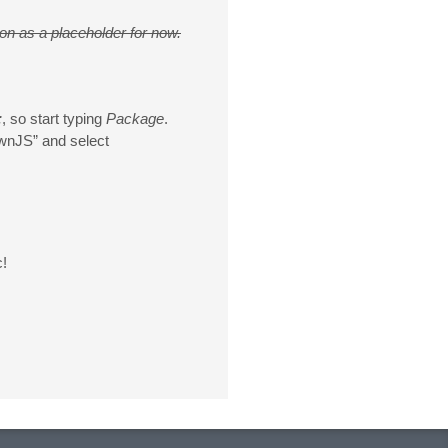
ion as a placeholder for now.
:
, so start typing
Package
.
wnJS” and select
c!