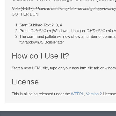
Note (4/4/17): I have to set this up later on and get approval
GOTT'ER DUN!
Start Sublime-Text 2, 3, 4
Press
Ctrl+Shift+p
(Windows, Linux) or
CMD+Shift+p)
(M
The command pallete will now show a number of comma
“StrapdownJS BoilerPlate”
How do I Use It?
Start a new HTML file, type on your new html file tab or wind
License
This is all being released under the
WTFPL, Version 2
License