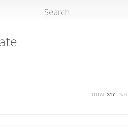
ate
TOTAL
317
WIN