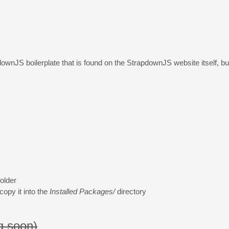
wnJS boilerplate that is found on the StrapdownJS website itself, but I
older
opy it into the
Installed Packages/
directory
g soon)