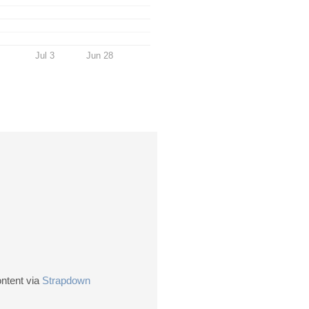
Jul 3
Jun 28
ontent via
Strapdown