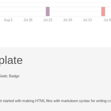
Aug 2
Jul 28
Jul 23
Jul 18
Jul 13
Jul 8
plate
et started with making HTML files with markdown syntax for writing c