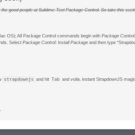
 by the good people at Sublime-Text Package Control. So take this sect
ac OS); All Package Control commands begin with
Package Control
nds. Select
Package Control: Install Package
and then type “Strapdo
ow
strapdownjs
and hit
Tab
and
voila
, instant StrapdownJS magi
.