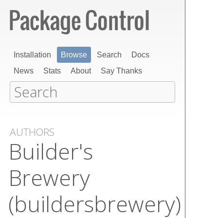
Installation
Browse
Search
Docs
News
Stats
About
Say Thanks
AUTHORS
Builder's
Brewery
(buildersbrewery)