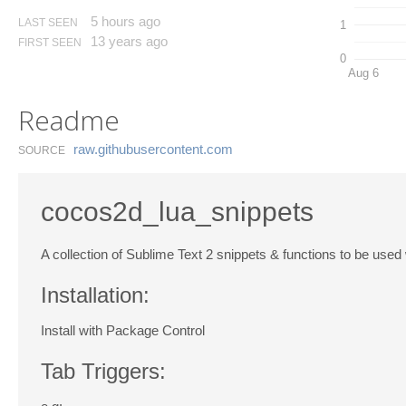
5 hours ago
LAST SEEN
1
13 years ago
FIRST SEEN
0
Aug 6
Readme
raw.​githubusercontent.​com
SOURCE
cocos2d_lua_snippets
A collection of Sublime Text 2 snippets & functions to be used 
Installation:
Install with Package Control
Tab Triggers: