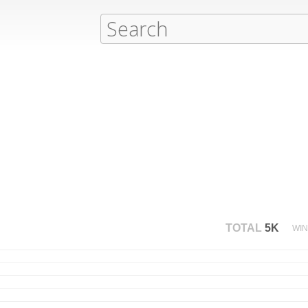
TOTAL
5K
WIN