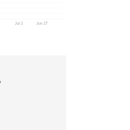
Jul 2
Jun 27
a