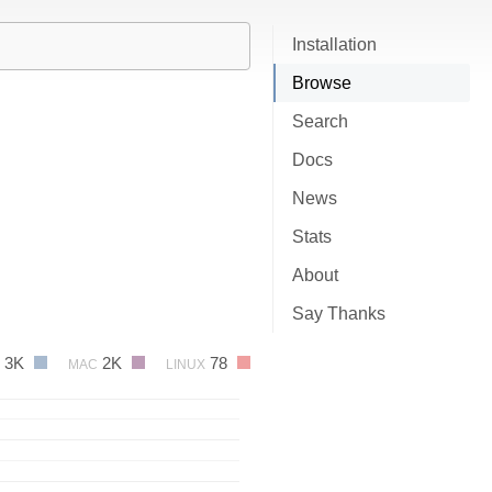
Installation
Browse
Search
Docs
News
Stats
About
Say Thanks
3K
2K
78
MAC
LINUX