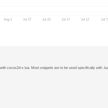
Aug 1
Jul 27
Jul 22
Jul 17
Jul 12
Jul 7
with cocos2d-x lua. Most snippets are to be used specifically with .lu