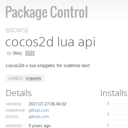
BROWSE
cocos​2d lua api
by
06wj
ST2
cocos2d-x lua snippets for sublime text
snippets
LABELS
Details
Installs
2017.07.27.06.40.02
4
VERSION
github.​com
HOMEPAGE
3
github.​com
ISSUES
2
9 years ago
MODIFIED