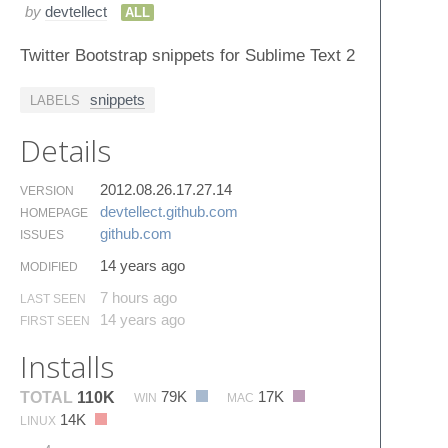
by
devtellect
ALL
Twitter Bootstrap snippets for Sublime Text 2
snippets
LABELS
Details
2012.08.26.17.27.14
VERSION
devtellect.​github.​com
HOMEPAGE
github.​com
ISSUES
14 years ago
MODIFIED
7 hours ago
LAST SEEN
14 years ago
FIRST SEEN
Installs
79K
17K
TOTAL
110K
WIN
MAC
14K
LINUX