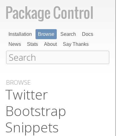
Installation
Browse
Search
Docs
News
Stats
About
Say Thanks
BROWSE
Twitter
Bootstrap
Snippets