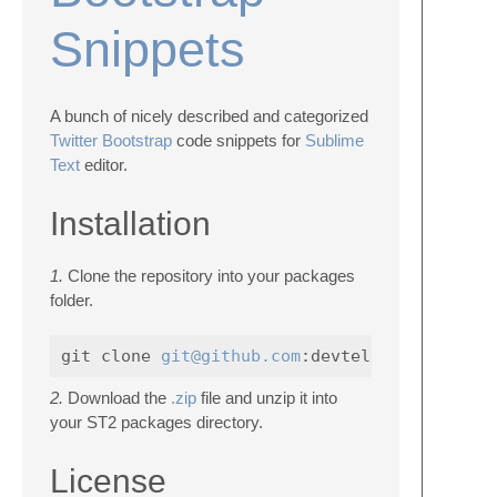
Snippets
A bunch of nicely described and categorized
Twitter Bootstrap
code snippets for
Sublime
Text
editor.
Installation
1.
Clone the repository into your packages
folder.
git clone 
git@github.com
2.
Download the
.zip
file and unzip it into
your ST2 packages directory.
License