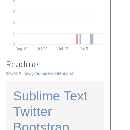
4
3
2
1
0
Aug 10
Jul 29
Jul 17
Jul 5
Readme
raw.​githubusercontent.​com
SOURCE
Sublime Text
Twitter
Bootstrap