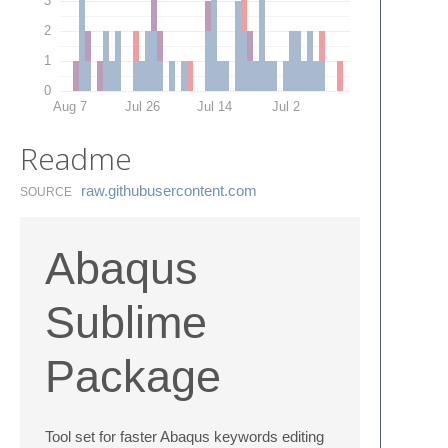
3
2
1
0
Aug 7
Jul 26
Jul 14
Jul 2
Readme
raw.​githubusercontent.​com
SOURCE
Abaqus
Sublime
Package
Tool set for faster Abaqus keywords editing