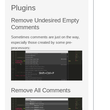
Plugins
Remove Undesired Empty
Comments
Sometimes comments are just on the way,
especially those created by some pre-
processors:
Remove All Comments