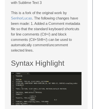
with Sublime Text 3
This is a fork of the original work by
SenhorLucas
. The following changes have
been made: 1. Added a Comment metadata
file so that the standard keyboard shortcuts
for line comments (Ctl+/) and block
comments (Ctl+Shft+/) can be used to
automatically comment/uncomment
selected lines.
Syntax Highlight