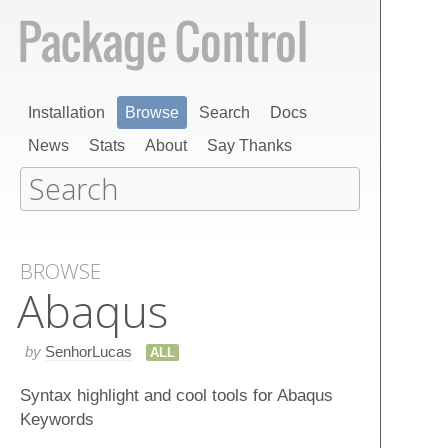
Installation
Browse
Search
Docs
News
Stats
About
Say Thanks
BROWSE
Abaqus
by
SenhorLucas
ALL
Syntax highlight and cool tools for Abaqus
Keywords