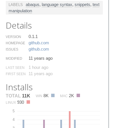
abaqus
,
language syntax
,
snippets
,
text
LABELS
manipulation
Details
0.1.1
VERSION
github.​com
HOMEPAGE
github.​com
ISSUES
11 years ago
MODIFIED
1 hour ago
LAST SEEN
11 years ago
FIRST SEEN
Installs
8K
2K
TOTAL
11K
WIN
MAC
930
LINUX
5
4