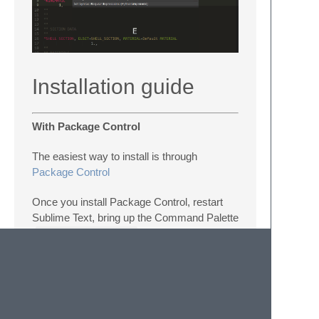
Installation guide
With Package Control
The easiest way to install is through
Package Control
Once you install Package Control, restart
Sublime Text, bring up the Command Palette
(
Command+Shift+P
on OS X,
Control+Shift+P
on Linux/Windows).
Select “Package Control: Install Package”,
then select
Abaqus
. This method will
automatically keep Abaqus Sublime
Package up to date.