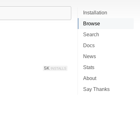
Installation
Browse
Search
Docs
News
Stats
5K
INSTALLS
About
Say Thanks