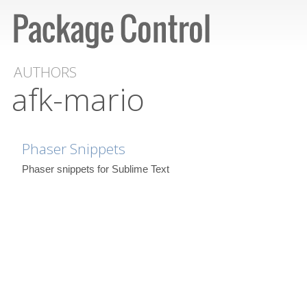
AUTHORS
afk-mario
Phaser Snippets
Phaser snippets for Sublime Text