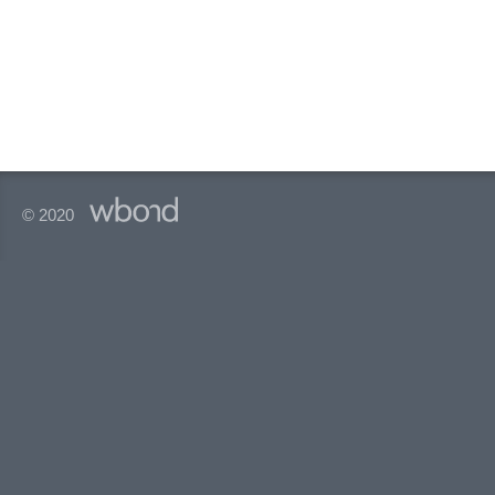
© 2020