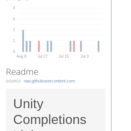
4
3
2
1
0
Aug 8
Jul 27
Jul 15
Jul 3
Readme
raw.​githubusercontent.​com
SOURCE
Unity
Completions