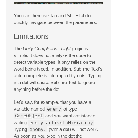
You can then use Tab and Shift+Tab to
quickly navigate between the parameters.
Limitations
The
Unity Completions Light
plugin is
simple. It does not analyze the code to
detect variable types. It only relies on the
word being typed. In addition, Sublime Text's
auto-complete is interrupted by dots. Typing
in a dot will cause Sublime Text to ignore
anything before the dot.
Let's say, for example, that you have a
variable named
enemy
of type
GameObject
and you want assistance
writing
enemy.activeInHierarchy
.
Typing
enemy.
(with a dot) will not work.
As soon as you type in the dot the