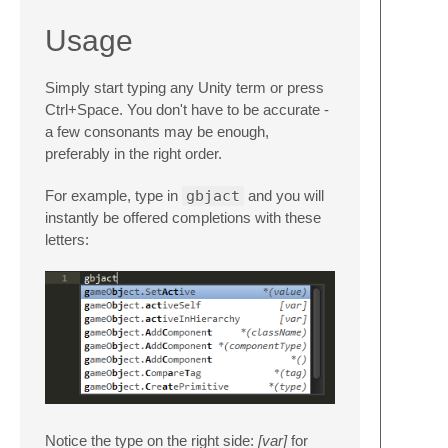
Usage
Simply start typing any Unity term or press
Ctrl+Space. You don't have to be accurate -
a few consonants may be enough,
preferably in the right order.
For example, type in
gbjact
and you will
instantly be offered completions with these
letters:
Notice the type on the right side:
[var]
for