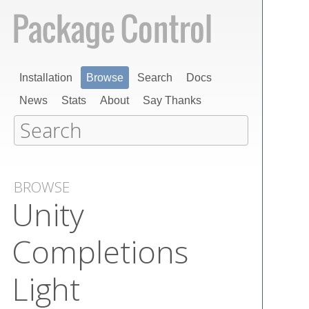
Installation
Browse
Search
Docs
News
Stats
About
Say Thanks
BROWSE
Unity
Completions
Light