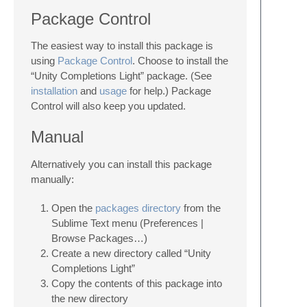
Package Control
The easiest way to install this package is
using
Package Control
. Choose to install the
“Unity Completions Light” package. (See
installation
and
usage
for help.) Package
Control will also keep you updated.
Manual
Alternatively you can install this package
manually:
Open the
packages directory
from the
Sublime Text menu (Preferences |
Browse Packages…)
Create a new directory called “Unity
Completions Light”
Copy the contents of this package into
the new directory