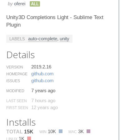
by
oferei
ALL
Unity3D Completions Light - Sublime Text
Plugin
auto-complete
,
unity
LABELS
Details
2019.2.16
VERSION
github.​com
HOMEPAGE
github.​com
ISSUES
7 years ago
MODIFIED
7 hours ago
LAST SEEN
12 years ago
FIRST SEEN
Installs
10K
3K
TOTAL
15K
WIN
MAC
1K
LINUX