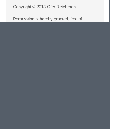
Copyright © 2013 Ofer Reichman
Permission is hereby granted, free of
charge, to any person obtaining a copy of
this software and associated documentation
files (the 'Software'), to deal in the Software
without restriction, including without limitation
the rights to use, copy, modify, merge,
publish, distribute, sublicense, and/or sell
copies of the Software, and to permit
persons to whom the Software is furnished
to do so, subject to the following conditions:
The above copyright notice and this
permission notice shall be included in all
copies or substantial portions of the
Software.
THE SOFTWARE IS PROVIDED 'AS IS',
WITHOUT WARRANTY OF ANY KIND,