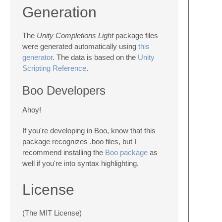
Generation
The
Unity Completions Light
package files
were generated automatically using
this
generator
. The data is based on the
Unity
Scripting Reference
.
Boo Developers
Ahoy!
If you're developing in Boo, know that this
package recognizes .boo files, but I
recommend installing the
Boo package
as
well if you're into syntax highlighting.
License
(The MIT License)