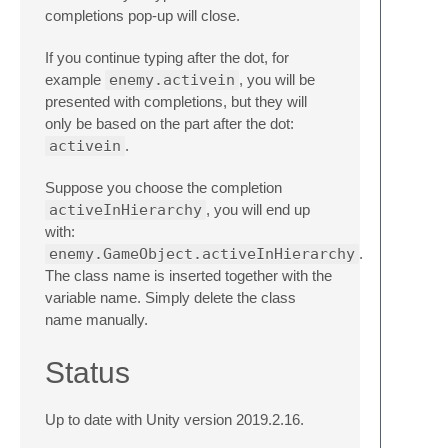
completions pop-up will close.
If you continue typing after the dot, for
example
enemy.activein
, you will be
presented with completions, but they will
only be based on the part after the dot:
activein
.
Suppose you choose the completion
activeInHierarchy
, you will end up
with:
enemy.GameObject.activeInHierarchy
.
The class name is inserted together with the
variable name. Simply delete the class
name manually.
Status
Up to date with Unity version 2019.2.16.