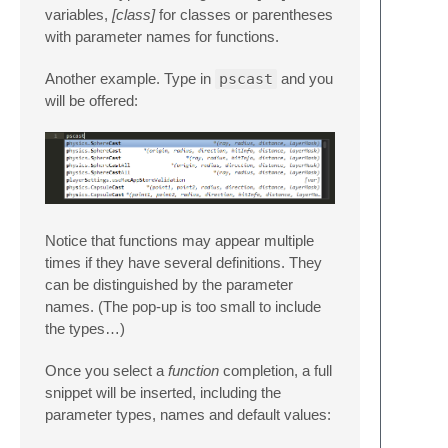
variables,
[class]
for classes or parentheses
with parameter names for functions.
Another example. Type in
pscast
and you
will be offered:
Notice that functions may appear multiple
times if they have several definitions. They
can be distinguished by the parameter
names. (The pop-up is too small to include
the types…)
Once you select a
function
completion, a full
snippet will be inserted, including the
parameter types, names and default values: