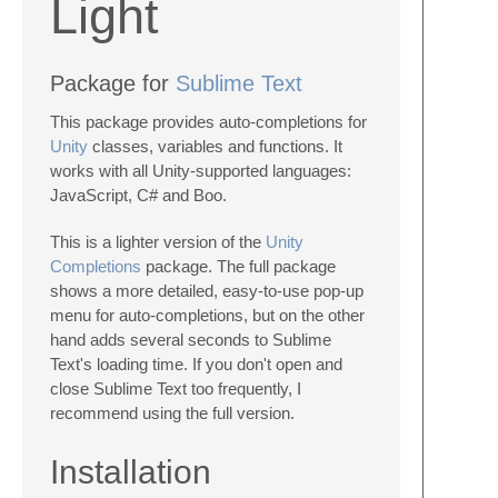
Light
Package for
Sublime Text
This package provides auto-completions for
Unity
classes, variables and functions. It
works with all Unity-supported languages:
JavaScript, C# and Boo.
This is a lighter version of the
Unity
Completions
package. The full package
shows a more detailed, easy-to-use pop-up
menu for auto-completions, but on the other
hand adds several seconds to Sublime
Text's loading time. If you don't open and
close Sublime Text too frequently, I
recommend using the full version.
Installation