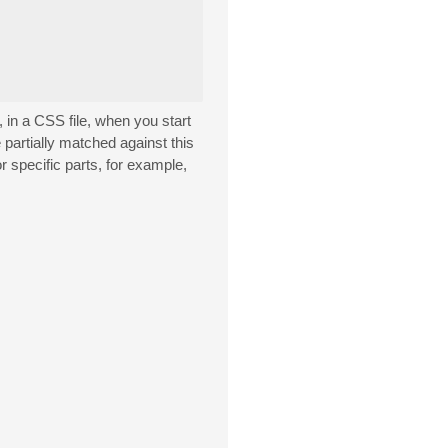
 in a CSS file, when you start
partially matched against this
r specific parts, for example,