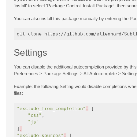
'install' to select 'Package Control: Install Package', then searc
You can also install this package manually by entering the Pac
Settings
You can disable the additional autocompletion provided by this
Preferences > Package Settings > All Autocomplete > Setting
Example: the following Setting would disable completions wh
files:
"exclude_from_completion"
:
[
"css"
,
"js"
]
,
"exclude_sources"
:
[