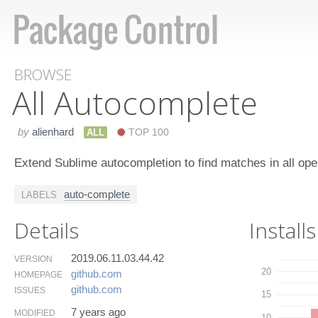
BROWSE
All Autocomplete
by
alienhard
ALL
TOP 100
Extend Sublime autocompletion to find matches in all open
auto-complete
LABELS
Details
Installs
2019.06.11.03.44.42
VERSION
20
github.​com
HOMEPAGE
github.​com
ISSUES
15
7 years ago
MODIFIED
10