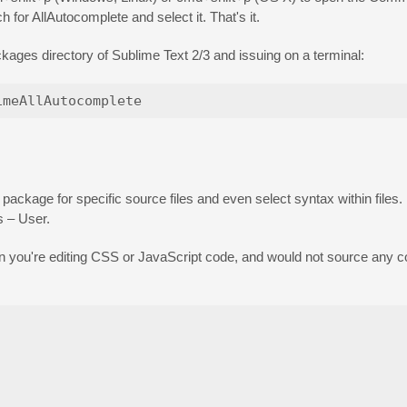
h for AllAutocomplete and select it. That's it.
kages directory of Sublime Text 2/3 and issuing on a terminal:
 package for specific source files and even select syntax within files
s – User.
en you're editing CSS or JavaScript code, and would not source any