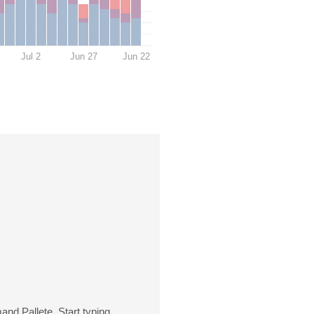
Jul 2
Jun 27
Jun 22
nd Pallete. Start typing