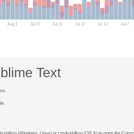
Aug 1
Jul 27
Jul 22
Jul 17
Jul 12
Jul 7
blime Text
les.
le.
trl+shift+p (Windows, Linux) or cmd+shift+p (OS X) to open the Comma