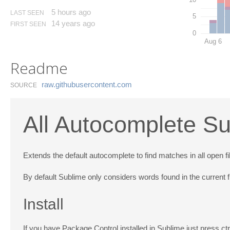
5 hours ago
LAST SEEN
5
14 years ago
FIRST SEEN
0
Aug 6
Readme
raw.​githubusercontent.​com
SOURCE
All Autocomplete Su
Extends the default autocomplete to find matches in all open fi
By default Sublime only considers words found in the current fi
Install
If you have Package Control installed in Sublime just press c