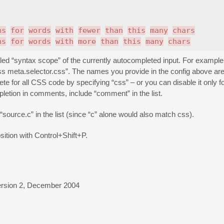
ns
for
words
with
fewer
than
this
many
chars
ns
for
words
with
more
than
this
many
chars
led “syntax scope” of the currently autocompleted input. For example,
 meta.selector.css”. The names you provide in the config above are 
 for all CSS code by specifying “css” – or you can disable it only fo
letion in comments, include “comment” in the list.
 “source.c” in the list (since “c” alone would also match css).
sition with Control+Shift+P.
ion 2, December 2004