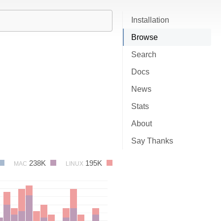
Installation
Browse
Search
Docs
News
Stats
About
Say Thanks
238K
195K
MAC
LINUX