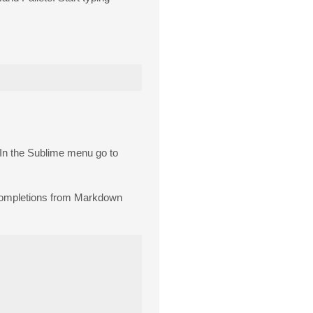
. In the Sublime menu go to
 completions from Markdown