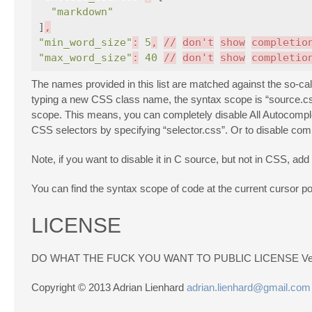
"markdown"
]
,
"min_word_size"
:
5
,
//
don't
show
completio
"max_word_size"
:
40
//
don't
show
completio
The names provided in this list are matched against the so-cal
typing a new CSS class name, the syntax scope is “source.css
scope. This means, you can completely disable All Autocomplete
CSS selectors by specifying “selector.css”. Or to disable comp
Note, if you want to disable it in C source, but not in CSS, add
You can find the syntax scope of code at the current cursor po
LICENSE
DO WHAT THE FUCK YOU WANT TO PUBLIC LICENSE Vers
Copyright © 2013 Adrian Lienhard
adrian.lienhard@gmail.com