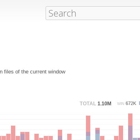
 files of the current window
672K
TOTAL
1.10M
WIN