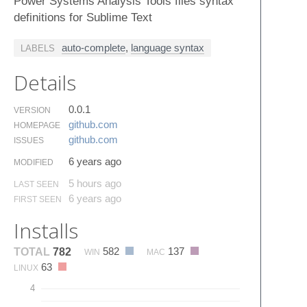
Power Systems Analysis Tools files syntax
definitions for Sublime Text
auto-complete
,
language syntax
LABELS
Details
0.0.1
VERSION
github.​com
HOMEPAGE
github.​com
ISSUES
6 years ago
MODIFIED
5 hours ago
LAST SEEN
6 years ago
FIRST SEEN
Installs
582
137
TOTAL
782
WIN
MAC
63
LINUX
4