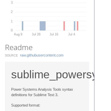
3
2
1
0
Aug 9
Jul 28
Jul 16
Jul 4
Readme
raw.​githubusercontent.​com
SOURCE
sublime_powersyst
Power Systems Analysis Tools syntax
definitions for Sublime Text 3.
Supported format: