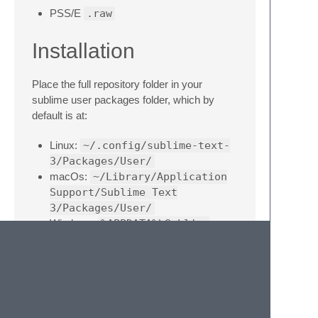
PSS/E
.raw
Installation
Place the full repository folder in your
sublime user packages folder, which by
default is at:
Linux:
~/.config/sublime-text-
3/Packages/User/
macOs:
~/Library/Application
Support/Sublime Text
3/Packages/User/
Windows:
%APPDATA%\Sublime
Text 3\User\
Features
Comments and keywords syntax