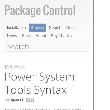
Installation
Browse
Search
Docs
News
Stats
About
Say Thanks
BROWSE
Power System
Tools Syntax
by
dparrini
ST3