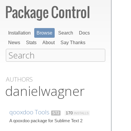
Installation
Browse
Search
Docs
News
Stats
About
Say Thanks
AUTHORS
danielwagner
qooxdoo Tools
ST2
170
INSTALLS
A qooxdoo package for Sublime Text 2