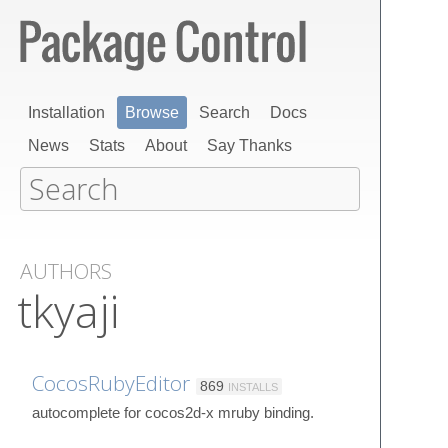
Installation
Browse
Search
Docs
News
Stats
About
Say Thanks
AUTHORS
tkyaji
CocosRubyEditor
869
INSTALLS
autocomplete for cocos2d-x mruby binding.