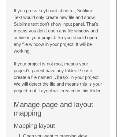
If you press keyboard shortcut, Sublime
Text would only create new file and show.
Sublime text don't show input panel. That's
means you don't open any file window and
active in your project. So you should open
any file window in your project. It will be
working.
If your project is not root, means your
project's parent have any folder. Please
create a file named
.base
in your project.
We will detect the file and means this is your
project root. Layout will created in this folder.
Manage page and layout
mapping
Mapping layout
Open you want to mapping view.