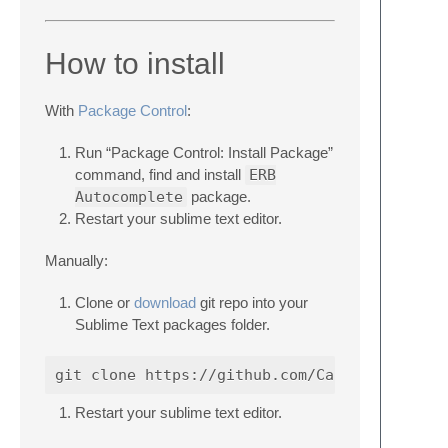
How to install
With
Package Control
:
Run “Package Control: Install Package”
command, find and install
ERB
Autocomplete
package.
Restart your sublime text editor.
Manually:
Clone or
download
git repo into your
Sublime Text packages folder.
Restart your sublime text editor.