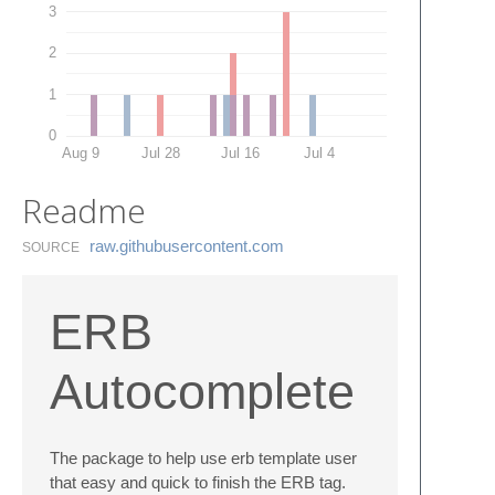
3
2
1
0
Aug 9
Jul 28
Jul 16
Jul 4
Readme
raw.​githubusercontent.​com
SOURCE
ERB
Autocomplete
The package to help use erb template user
that easy and quick to finish the ERB tag.