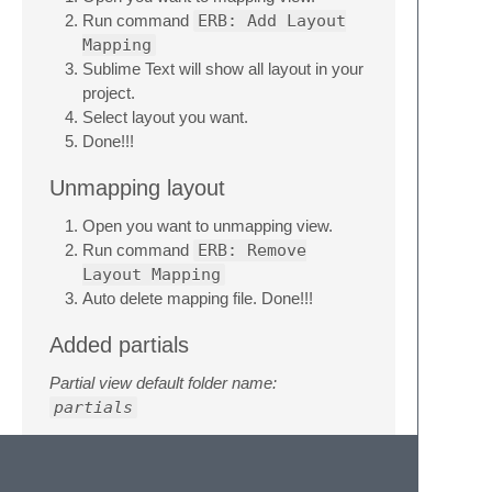
Run command
ERB: Add Layout
Mapping
Sublime Text will show all layout in your
project.
Select layout you want.
Done!!!
Unmapping layout
Open you want to unmapping view.
Run command
ERB: Remove
Layout Mapping
Auto delete mapping file. Done!!!
Added partials
Partial view default folder name:
partials
Open your file and cursor to you want to
added.