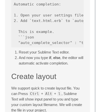
Automatic completion:

1. Open your user settings file.

2. Add `text.html.erb` to `auto_complete_sel
  This is example.

  ```json

Reset your Sublime Text editor.
And now you type
if
,
else
, the editor will
automatic activate completion.
Create layout
We support quick to create layout file. You
can Press
Ctrl
+
Alt
+
l
, Sublime
Text will show input panel to you and type
your custom layout filename. We will create
the file in your project.