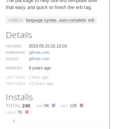
The package to help use erb template user
that easy and quick to finish the erb tag.
language syntax
,
auto-complete
,
erb
LABELS
Details
2018.05.15.02.10.03
VERSION
github.​com
HOMEPAGE
github.​com
ISSUES
8 years ago
MODIFIED
1 hour ago
LAST SEEN
13 years ago
FIRST SEEN
Installs
5K
12K
TOTAL
24K
WIN
MAC
7K
LINUX
4