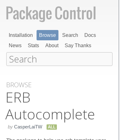
Installation
Browse
Search
Docs
News
Stats
About
Say Thanks
BROWSE
ERB
Autocomplete
by
CasperLaiTW
ALL