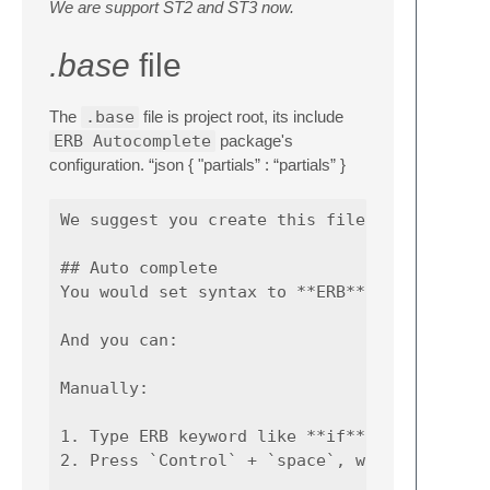
We are support ST2 and ST3 now.
.base
file
The
.base
file is project root, its include
ERB Autocomplete
package's
configuration. “json { "partials” : “partials” }
We suggest you create this file. If you don'
## Auto complete

You would set syntax to **ERB**.

And you can:

Manually:

1. Type ERB keyword like **if**, **else** or
2. Press `Control` + `space`, will activate 