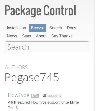
Installation
Browse
Search
Docs
News
Stats
About
Say Thanks
AUTHORS
Pegase745
FlowType
ST3
3K
INSTALLS
A full featured Flow type support for Sublime
Text 3