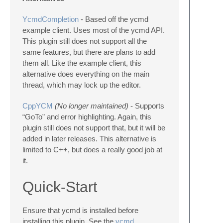
YcmdCompletion
- Based off the ycmd
example client. Uses most of the ycmd API.
This plugin still does not support all the
same features, but there are plans to add
them all. Like the example client, this
alternative does everything on the main
thread, which may lock up the editor.
CppYCM
(No longer maintained)
- Supports
“GoTo” and error highlighting. Again, this
plugin still does not support that, but it will be
added in later releases. This alternative is
limited to C++, but does a really good job at
it.
Quick-Start
Ensure that ycmd is installed before
installing this plugin. See the
ycmd