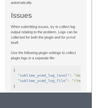
automatically.
Issues
When submitting issues, try to collect log
output relating to the problem. Logs can be
collected for both the plugin and for ycmd
itself.
Use the following plugin settings to collect
plugin logs in a separate file:
{
"sublime_ycmd_log_level"
:
"debug"
,
"sublime_ycmd_log_file"
:
"/tmp/sublime-yc
}
Verbose logs will be appended to
"sublime_ycmd_log_file"
(
/tmp/sublime-ycmd.log
in this