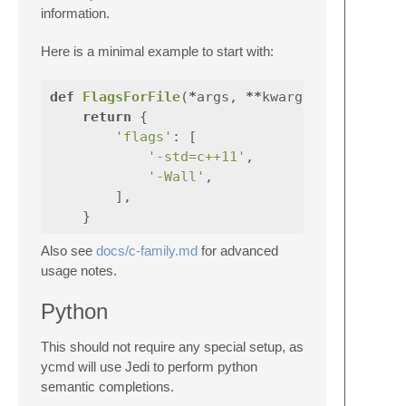
information.
Here is a minimal example to start with:
def
FlagsForFile
(
*
args
,
**
kwargs
):
return
{
'flags'
:
[
'-std=c++11'
,
'-Wall'
,
],
}
Also see
docs/c-family.md
for advanced
usage notes.
Python
This should not require any special setup, as
ycmd will use Jedi to perform python
semantic completions.