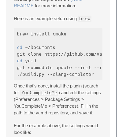
README
for more information.
Here is an example setup using
brew
:
brew install cmake

cd
 ~/Documents

cd 
ycmd

git submodule update --init --recursive

Once that's done, install the plugin (search
for
YouCompleteMe
) and edit the settings
(Preferences > Package Settings >
YouCompleteMe > Preferences). Fill in the
path to the ycmd repository, and save it.
For the example above, the settings would
look like: