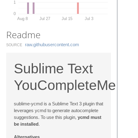
1
0
Aug 8
Jul 27
Jul 15
Jul 3
Readme
raw.​githubusercontent.​com
SOURCE
Sublime Text
YouCompleteMe
sublime-ycmd is a Sublime Text 3 plugin that
leverages ycmd to generate autocomplete
suggestions. To use this plugin,
ycmd must
be installed
.
Alternatives