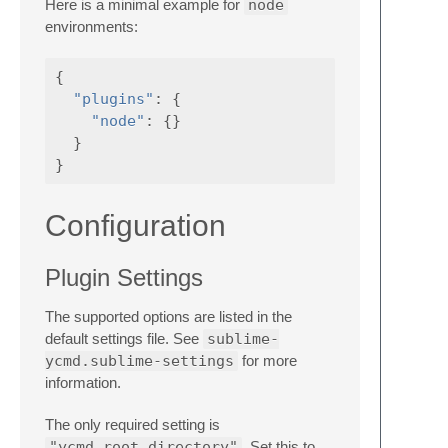
Here is a minimal example for
node
environments:
{
"plugins"
:
{
"node"
:
{}
}
}
Configuration
Plugin Settings
The supported options are listed in the
default settings file. See
sublime-
ycmd.sublime-settings
for more
information.
The only required setting is
"ycmd_root_directory"
. Set this to