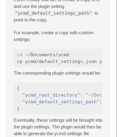
and use the plugin setting
"ycmd_default_settings_path"
to
point to the copy.
For example, create a copy with custom
settings:
cd
 ~/Documents/ycmd

The corresponding plugin settings would be:
{
"ycmd_root_directory"
:
"~/Documents/ycmd"
"ycmd_default_settings_path"
:
"~/Document
}
Eventually, these settings will be brought into
the plugin settings. The plugin would then be
able to generate the ycmd settings file