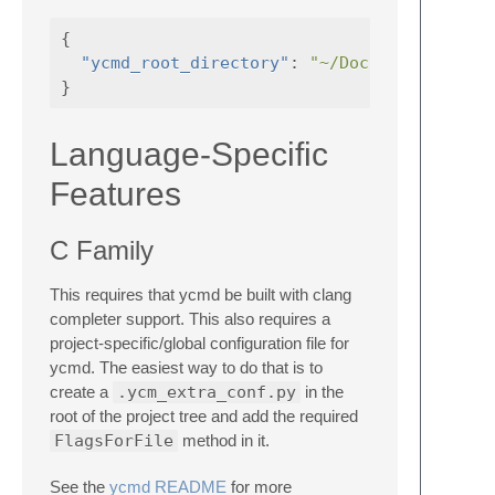
{
"ycmd_root_directory"
:
"~/Documents/ycmd"
}
Language-Specific
Features
C Family
This requires that ycmd be built with clang
completer support. This also requires a
project-specific/global configuration file for
ycmd. The easiest way to do that is to
create a
.ycm_extra_conf.py
in the
root of the project tree and add the required
FlagsForFile
method in it.
See the
ycmd README
for more