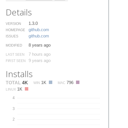
Details
1.3.0
VERSION
github.​com
HOMEPAGE
github.​com
ISSUES
8 years ago
MODIFIED
7 hours ago
LAST SEEN
9 years ago
FIRST SEEN
Installs
1K
796
TOTAL
4K
WIN
MAC
1K
LINUX
4
3
2