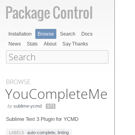
Installation
Browse
Search
Docs
News
Stats
About
Say Thanks
BROWSE
You​Complete​Me
by
sublime-ycmd
ST3
Sublime Text 3 Plugin for YCMD
auto-complete
,
linting
LABELS