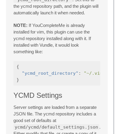
the ycmd repository path, and the plugin will
automatically launch it when needed.
NOTE:
If YouCompleteMe is already
installed for vim, this plugin can use the
ycmd repository installed along with it. If
installed with Vundle, it would look
something like:
{
"ycmd_root_directory"
:
"~/.vim/bundle/You
}
YCMD Settings
Server settings are loaded from a separate
JSON file. The ycmd repository includes a
good set of defaults at
ycmd/ycmd/default_settings.json
.
Either modify that file, or create a copy of it,