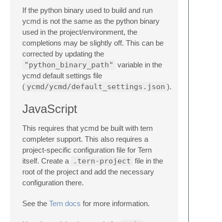
If the python binary used to build and run
ycmd is not the same as the python binary
used in the project/environment, the
completions may be slightly off. This can be
corrected by updating the
"python_binary_path"
variable in the
ycmd default settings file
(
ycmd/ycmd/default_settings.json
).
JavaScript
This requires that ycmd be built with tern
completer support. This also requires a
project-specific configuration file for Tern
itself. Create a
.tern-project
file in the
root of the project and add the necessary
configuration there.
See the
Tern docs
for more information.