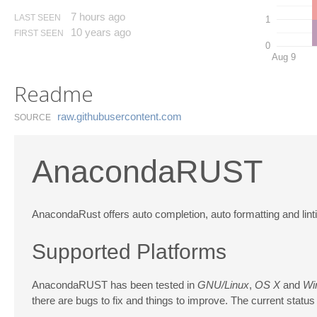
7 hours ago
LAST SEEN
1
10 years ago
FIRST SEEN
0
Aug 9
Readme
raw.​githubusercontent.​com
SOURCE
AnacondaRUST
AnacondaRust offers auto completion, auto formatting and linti
Supported Platforms
AnacondaRUST has been tested in
GNU/Linux
,
OS X
and
Wi
there are bugs to fix and things to improve. The current status i