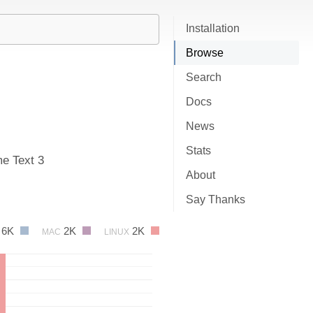
Installation
Browse
Search
Docs
News
Stats
me Text 3
About
Say Thanks
6K
2K
2K
MAC
LINUX