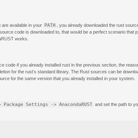
t are available in your
PATH
, you already downloaded the rust sour
 source code is downloaded to, that would be a perfect scenario that
ndaRUST works.
ode if you already installed rust in the previous section, the reaso
letion for the rust's standard library. The Rust sources can be downlo
urce for the same version that you already installed in your system.
> Package Settings -> AnacondaRUST
and set the path to y