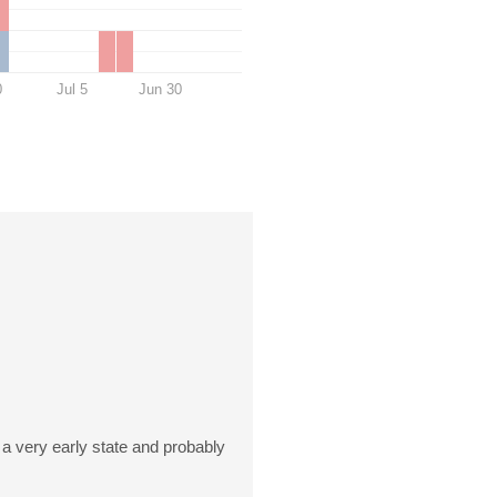
0
Jul 5
Jun 30
n a very early state and probably