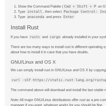
Show the Command Palette (
Cmd + Shift + P
on O
Type
install
, then select
Package Control: In
Type
anaconda
and press
Enter
Install Rust
If you have
rustc
and
cargo
already installed in your sys
There are too many ways to install rust in different operating s
about how to install it in case that you have doubts.
GNU/Linux and OS X
We can simply install rust in GNU/Linux and OS X by copying 
curl -sSf https://static.rust-lang.org/rustu
The command above will download and install the last stable r
Note
: All major GNU/Linux distributions offer
rust
as a pre-comp
manager if you want, whatever works for you should be fine.