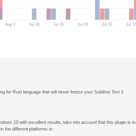
Aug 4
Jul 30
Jul 25
Jul 20
Jul 15
Jul 1
ng for Rust language that will never freeze your Sublime Text 3
ndows 10
with excellent results, take into account that this plugin is i
n the different platforms is: