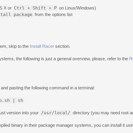
S X or
Ctrl + Shift + P
on Linux/Windows)
stall package
from the options list
tem, skip to the
Install Racer
section.
ystems, the following is just a general overview, please, refer to the
R
and pasting the following command in a terminal:
p.sh | sh
ust version into your
/usr/local/
directory (you may need root a
iled binary in their package manager systems, you can install it usi