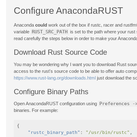
Configure AnacondaRUST
Anaconda
could
work out of the box if rustc, racer and rustfm
variable
RUST_SRC_PATH
is set to the path where your rust
read carefully the steps below in order to make your Anaco
Download Rust Source Code
You may be wondering why I want you to download Rust source c
access to the rust's source code to be able to offer auto comp
https://www.rust-lang.org/downloads.html
just download the so
Configure Binary Paths
Open AnacondaRUST configuration using
Preferences -
binaries. For example:
{
"rustc_binary_path"
:
"/usr/bin/rustc"
,