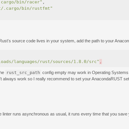
.cargo/bin/racer"
,
t/.cargo/bin/rustfmt"
st's source code lives in your system, add the path to your Anacon
loads/languages/rust/sources/1.8.0/src"
,
the
rust_src_path
config empty may work in Operating Systems 
n't always work so I really recommend to set your AnacondaRUST sett
linter runs asynchronous as usual, it runs every time that you save y