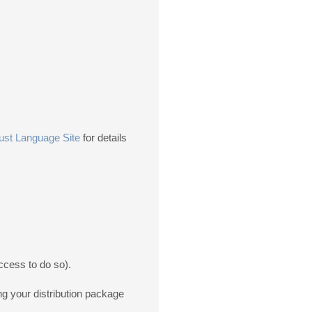
ust Language Site
for details
ccess to do so).
ng your distribution package