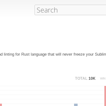
 linting for Rust language that will never freeze your Subli
TOTAL
10K
WIN