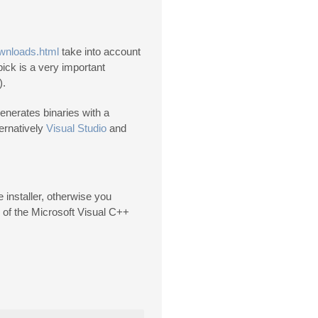
ownloads.html
take into account
ick is a very important
).
enerates binaries with a
ternatively
Visual Studio
and
installer, otherwise you
 of the Microsoft Visual C++