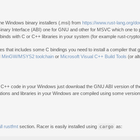
the Windows binary installers (.msi) from
https://www.rust-lang.org/d
 Binary Interface (ABI) one for GNU and other for MSVC which one to p
 binds with C or C++ libraries in your system (for example rust-crypto
es that includes some C bindings you need to install a compiler that g
l
MinGW/MSYS2 toolchain
or
Microsoft Visual C++ Build Tools
(or al
C++ code in your Windows just download the GNU ABI version of the 
tions and libraries in your Windows are compiled using some version
ll rustfmt
section. Racer is easily installed using
cargo
as: