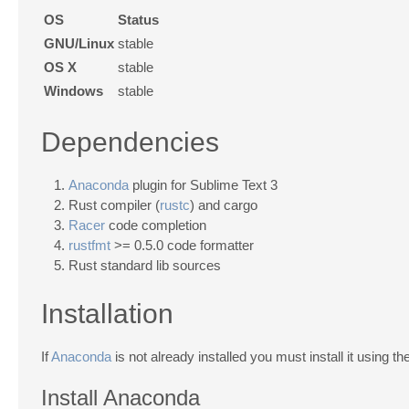
OS
Status
GNU/Linux
stable
OS X
stable
Windows
stable
Dependencies
Anaconda
plugin for Sublime Text 3
Rust compiler (
rustc
) and cargo
Racer
code completion
rustfmt
>= 0.5.0 code formatter
Rust standard lib sources
Installation
If
Anaconda
is not already installed you must install it using th
Install Anaconda