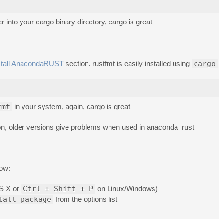
r into your cargo binary directory, cargo is great.
stall AnacondaRUST
section. rustfmt is easily installed using
cargo
fmt
in your system, again, cargo is great.
tion, older versions give problems when used in anaconda_rust
low:
S X or
Ctrl + Shift + P
on Linux/Windows)
tall package
from the options list