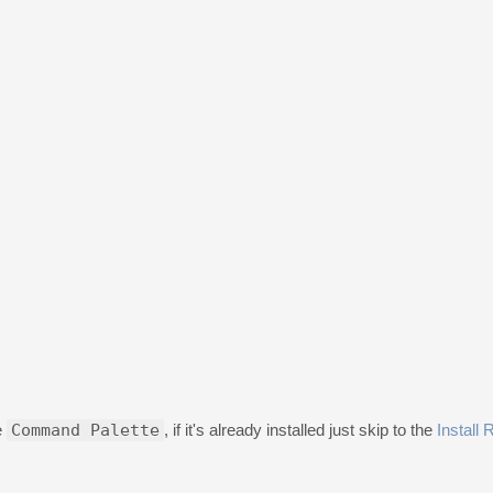
e
Command Palette
, if it's already installed just skip to the
Install 