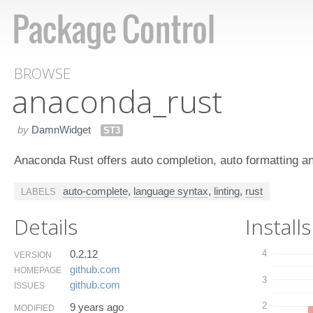
BROWSE
anaconda_rust
by
DamnWidget
ST3
Anaconda Rust offers auto completion, auto formatting and
auto-complete
,
language syntax
,
linting
,
rust
LABELS
Details
Installs
0.2.12
4
VERSION
github.​com
HOMEPAGE
3
github.​com
ISSUES
2
9 years ago
MODIFIED