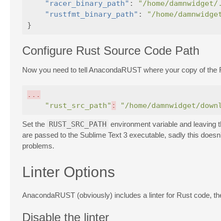
"racer_binary_path"
:
"/home/damnwidget/
"rustfmt_binary_path"
:
"/home/damnwidge
}
Configure Rust Source Code Path
Now you need to tell AnacondaRUST where your copy of the Ru
...
"rust_src_path"
:
"/home/damnwidget/down
Set the
RUST_SRC_PATH
environment variable and leaving 
are passed to the Sublime Text 3 executable, sadly this does
problems.
Linter Options
AnacondaRUST (obviously) includes a linter for Rust code, the 
Disable the linter