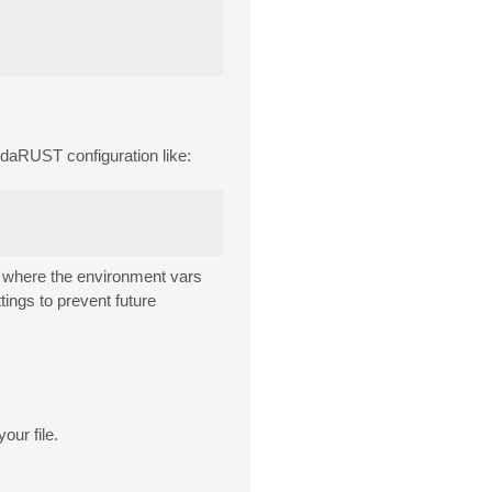
daRUST configuration like:
where the environment vars
ings to prevent future
our file.