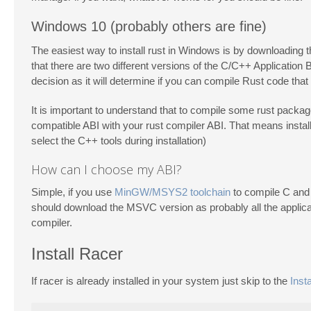
Windows 10 (probably others are fine)
The easiest way to install rust in Windows is by downloading 
that there are two different versions of the C/C++ Application
decision as it will determine if you can compile Rust code that
It is important to understand that to compile some rust packag
compatible ABI with your rust compiler ABI. That means instal
select the C++ tools during installation)
How can I choose my ABI?
Simple, if you use
MinGW/MSYS2 toolchain
to compile C and 
should download the MSVC version as probably all the applica
compiler.
Install Racer
If racer is already installed in your system just skip to the
Insta