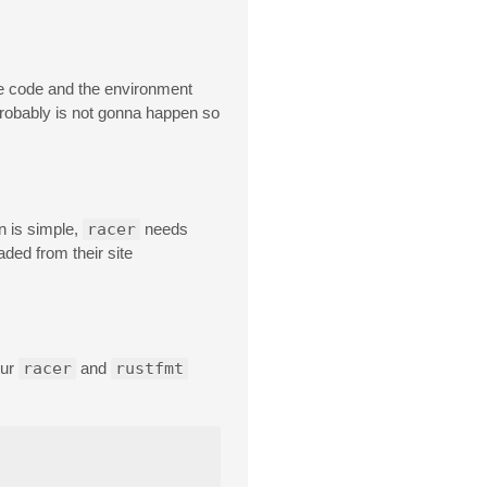
ce code and the environment
 probably is not gonna happen so
n is simple,
racer
needs
aded from their site
our
racer
and
rustfmt