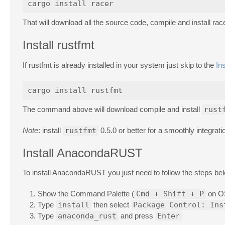
That will download all the source code, compile and install race
Install rustfmt
If rustfmt is already installed in your system just skip to the
In
The command above will download compile and install
rust
Note
: install
rustfmt
0.5.0 or better for a smoothly integra
Install AnacondaRUST
To install AnacondaRUST you just need to follow the steps be
Show the Command Palette (
Cmd + Shift + P
on O
Type
install
then select
Package Control: Ins
Type
anaconda_rust
and press
Enter