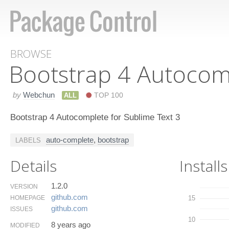
BROWSE
Bootstrap 4 Autocom
by
Webchun
ALL
TOP 100
Bootstrap 4 Autocomplete for Sublime Text 3
auto-complete
,
bootstrap
LABELS
Details
Installs
1.2.0
VERSION
github.​com
HOMEPAGE
15
github.​com
ISSUES
10
8 years ago
MODIFIED