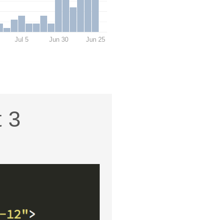
Jul 5
Jun 30
Jun 25
t 3