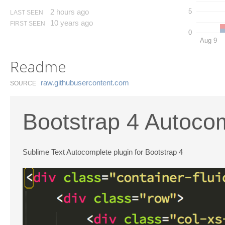
2 hours ago
5
LAST SEEN
10 years ago
FIRST SEEN
0
Aug 9
Readme
raw.​githubusercontent.​com
SOURCE
Bootstrap 4 Autocom
Sublime Text Autocomplete plugin for Bootstrap 4