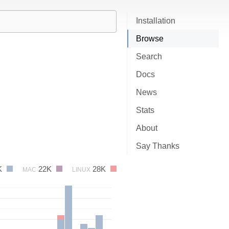
Installation
Browse
Search
Docs
News
Stats
About
Say Thanks
K
22K
28K
MAC
LINUX