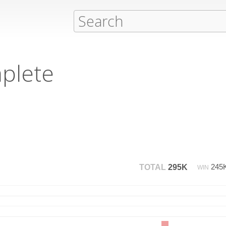
plete
245
TOTAL
295K
WIN