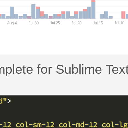
Aug 4
Jul 30
Jul 25
Jul 20
Jul 15
Jul 10
plete for Sublime Tex