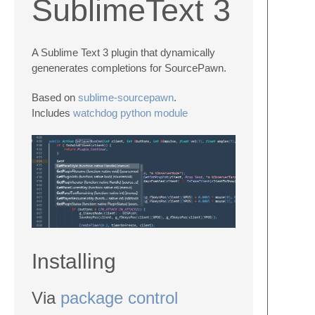
SublimeText 3
A Sublime Text 3 plugin that dynamically
genenerates completions for SourcePawn.
Based on
sublime-sourcepawn
.
Includes
watchdog python module
Installing
Via
package control