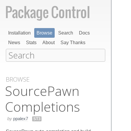
Installation
Browse
Search
Docs
News
Stats
About
Say Thanks
BROWSE
Source​Pawn
Completions
by
ppalex7
ST3