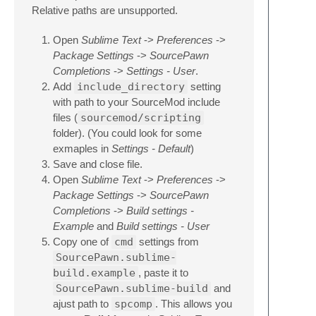
Relative paths are unsupported.
Open
Sublime Text
->
Preferences
->
Package Settings
->
SourcePawn
Completions
->
Settings - User
.
Add
include_directory
setting
with path to your SourceMod include
files (
sourcemod/scripting
folder). (You could look for some
exmaples in
Settings - Default
)
Save and close file.
Open
Sublime Text
->
Preferences
->
Package Settings
->
SourcePawn
Completions
->
Build settings -
Example
and
Build settings - User
Copy one of
cmd
settings from
SourcePawn.sublime-
build.example
, paste it to
SourcePawn.sublime-build
and
ajust path to
spcomp
. This allows you