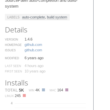
SourcePawn auto-completion and build-
system
auto-complete
,
build system
LABELS
Details
1.4.6
VERSION
github.​com
HOMEPAGE
github.​com
ISSUES
6 years ago
MODIFIED
4 hours ago
LAST SEEN
10 years ago
FIRST SEEN
Installs
4K
164
TOTAL
5K
WIN
MAC
245
LINUX
4