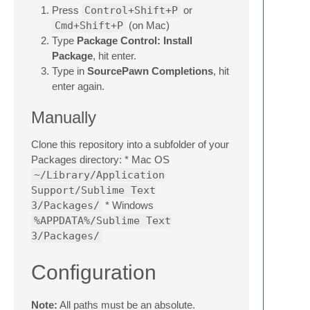
Press
Control+Shift+P
or
Cmd+Shift+P
(on Mac)
Type
Package Control: Install
Package
, hit enter.
Type in
SourcePawn Completions
, hit
enter again.
Manually
Clone this repository into a subfolder of your
Packages directory: * Mac OS
~/Library/Application
Support/Sublime Text
3/Packages/
* Windows
%APPDATA%/Sublime Text
3/Packages/
Configuration
Note:
All paths must be an absolute.