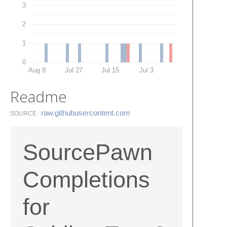
3
2
1
0
Aug 8
Jul 27
Jul 15
Jul 3
Readme
raw.​githubusercontent.​com
SOURCE
SourcePawn
Completions
for