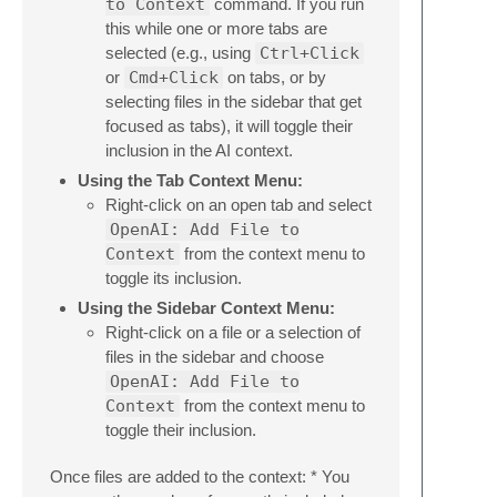
to Context
command. If you run
this while one or more tabs are
selected (e.g., using
Ctrl+Click
or
Cmd+Click
on tabs, or by
selecting files in the sidebar that get
focused as tabs), it will toggle their
inclusion in the AI context.
Using the Tab Context Menu:
Right-click on an open tab and select
OpenAI: Add File to
Context
from the context menu to
toggle its inclusion.
Using the Sidebar Context Menu:
Right-click on a file or a selection of
files in the sidebar and choose
OpenAI: Add File to
Context
from the context menu to
toggle their inclusion.
Once files are added to the context: * You