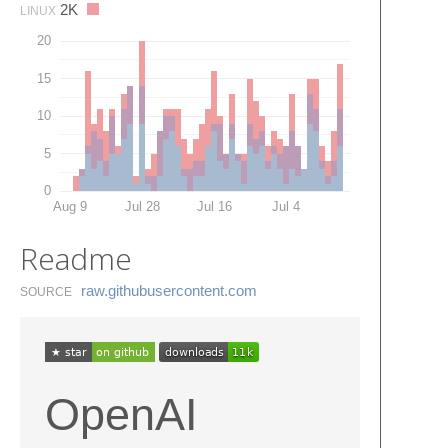
2K
LINUX
20
15
10
5
0
Aug 9
Jul 28
Jul 16
Jul 4
Readme
raw.​githubusercontent.​com
SOURCE
OpenAI