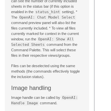
can see the number of currently included
sheets in the status bar (if this option is
enabled in the
status_hint
setting). *
The
OpenAI: Chat Model Select
command preview panel will also list the
files currently included. * To view all files
currently marked for context in the current
window, run the
OpenAI: Show All
Selected Sheets
command from the
Command Palette. This will select these
files in their respective views/groups.
Files can be deselected using the same
methods (the commands effectively toggle
the inclusion status).
Image handling
Image handle can be called by
OpenAI:
Handle Image
command.