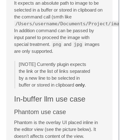
It expects an absolute path to image to be
selected in a buffer or stored in clipboard on
the command call (smth like
/Users/username/Documents/Project/image.png
In addition command can be passed by
input panel to proceed the image with
special treatment.
png
and
jpg
images
are only supported.
[!NOTE] Currently plugin expects
the link or the list of links separated
by a new line to be selected in
buffer or stored in clipboard
only
.
In-buffer llm use case
Phantom use case
Phantom is the overlay UI placed inline in
the editor view (see the picture below). It
doesn't affects content of the view.