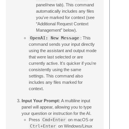
panel/new tab). This command
automatically includes any files
you've marked for context (see
“Additional Request Context
Management” below).
OpenAI: New Message
: This
command sends your input directly
using the assistant and output mode
that were last selected or are
currently active. It's quicker if you're
consistently using the same
settings. This command also
includes any files marked for
context.
Input Your Prompt:
A multiline input
panel will appear, allowing you to type
your question or instruction for the AI.
Press
Cmd+Enter
on macOS or
Ctrl+Enter
on Windows/Linux