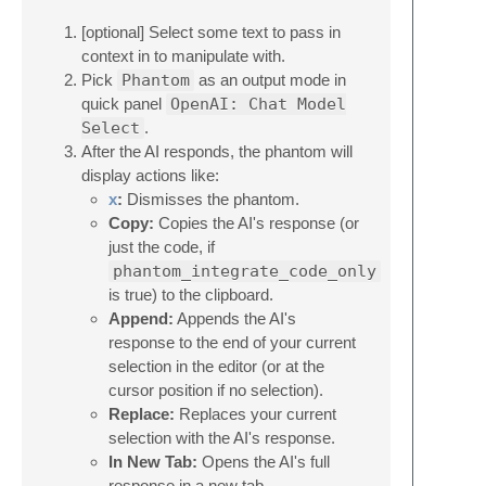
[optional] Select some text to pass in
context in to manipulate with.
Pick
Phantom
as an output mode in
quick panel
OpenAI: Chat Model
Select
.
After the AI responds, the phantom will
display actions like:
x
:
Dismisses the phantom.
Copy:
Copies the AI's response (or
just the code, if
phantom_integrate_code_only
is true) to the clipboard.
Append:
Appends the AI's
response to the end of your current
selection in the editor (or at the
cursor position if no selection).
Replace:
Replaces your current
selection with the AI's response.
In New Tab:
Opens the AI's full
response in a new tab.