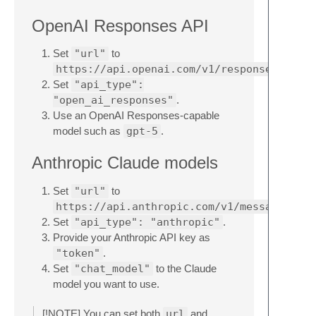
OpenAI Responses API
Set
"url"
to
https://api.openai.com/v1/responses
Set
"api_type":
"open_ai_responses"
.
Use an OpenAI Responses-capable
model such as
gpt-5
.
Anthropic Claude models
Set
"url"
to
https://api.anthropic.com/v1/messages
Set
"api_type": "anthropic"
.
Provide your Anthropic API key as
"token"
.
Set
"chat_model"
to the Claude
model you want to use.
[!NOTE] You can set both
url
and