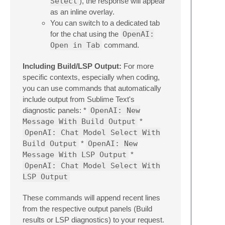
Select
), the response will appear
as an inline overlay.
You can switch to a dedicated tab
for the chat using the
OpenAI:
Open in Tab
command.
Including Build/LSP Output:
For more
specific contexts, especially when coding,
you can use commands that automatically
include output from Sublime Text's
diagnostic panels: *
OpenAI: New
Message With Build Output
*
OpenAI: Chat Model Select With
Build Output
*
OpenAI: New
Message With LSP Output
*
OpenAI: Chat Model Select With
LSP Output
These commands will append recent lines
from the respective output panels (Build
results or LSP diagnostics) to your request.