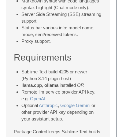
Markdown syntax with code languages
syntax highlight (Chat mode only).
Server Side Streaming (SSE) streaming
support.
Status bar various info: model name,
mode, sent/received tokens.
Proxy support.
Requirements
Sublime Text build 4205 or newer
(Python 3.14 plugin host)
llama.cpp
,
ollama
installed
OR
Remote llm service provider API key,
e.g.
OpenAI
Optional
Anthropic
,
Google Gemini
or
other provider API key depending on
your assistant setup.
Package Control keeps Sublime Text builds