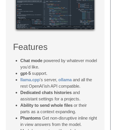
Features
Chat mode
powered by whatever model
you'd like.
gpt-5
support.
llama.cpp
's server,
ollama
and all the
rest OpenAI'ish API compatible.
Dedicated chats histories
and
assistant settings for a projects.
Ability to send whole files
or their
parts as a context expanding.
Phantoms
Get non-disruptive inline right
in view answers from the model.