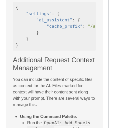
{
"settings"
:
{
"ai_assistant"
:
{
"cache_prefix"
:
"/absolute/path
}
}
}
Additional Request Context
Management
You can include the content of specific files
as context for the AI. Files marked for
context will have their content sent along
with your prompt. There are several ways to
manage this:
Using the Command Palette:
Run the
OpenAI: Add Sheets