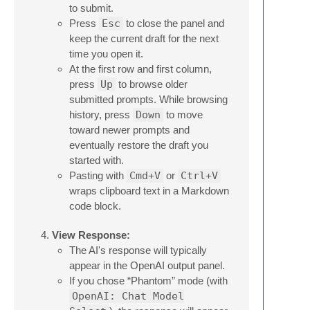
to submit.
Press
Esc
to close the panel and
keep the current draft for the next
time you open it.
At the first row and first column,
press
Up
to browse older
submitted prompts. While browsing
history, press
Down
to move
toward newer prompts and
eventually restore the draft you
started with.
Pasting with
Cmd+V
or
Ctrl+V
wraps clipboard text in a Markdown
code block.
View Response:
The AI's response will typically
appear in the OpenAI output panel.
If you chose “Phantom” mode (with
OpenAI: Chat Model