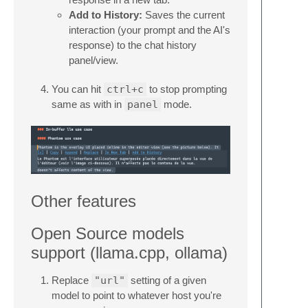
Add to History:
Saves the current
interaction (your prompt and the AI's
response) to the chat history
panel/view.
You can hit
ctrl+c
to stop prompting
same as with in
panel
mode.
Other features
Open Source models
support (llama.cpp, ollama)
Replace
"url"
setting of a given
model to point to whatever host you're