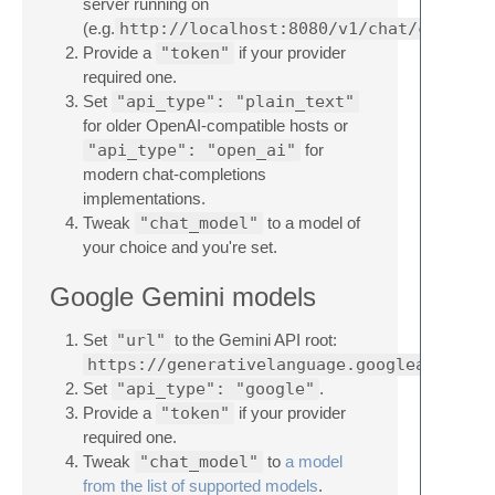
server running on
(e.g.
http://localhost:8080/v1/chat/complet
Provide a
"token"
if your provider
required one.
Set
"api_type": "plain_text"
for older OpenAI-compatible hosts or
"api_type": "open_ai"
for
modern chat-completions
implementations.
Tweak
"chat_model"
to a model of
your choice and you're set.
Google Gemini models
Set
"url"
to the Gemini API root:
https://generativelanguage.googleapis.com
Set
"api_type": "google"
.
Provide a
"token"
if your provider
required one.
Tweak
"chat_model"
to
a model
from the list of supported models
.