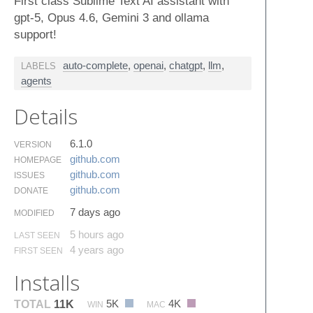
First class Sublime Text AI assistant with
gpt-5, Opus 4.6, Gemini 3 and ollama
support!
auto-complete
,
openai
,
chatgpt
,
llm
,
LABELS
agents
Details
6.1.0
VERSION
github.​com
HOMEPAGE
github.​com
ISSUES
github.​com
DONATE
7 days ago
MODIFIED
5 hours ago
LAST SEEN
4 years ago
FIRST SEEN
Installs
5K
4K
TOTAL
11K
WIN
MAC