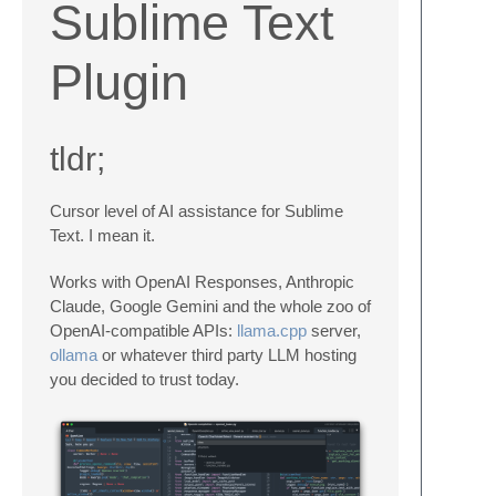
Sublime Text
Plugin
tldr;
Cursor level of AI assistance for Sublime
Text. I mean it.
Works with OpenAI Responses, Anthropic
Claude, Google Gemini and the whole zoo of
OpenAI-compatible APIs:
llama.cpp
server,
ollama
or whatever third party LLM hosting
you decided to trust today.