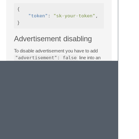
{
"token"
:
"sk-your-token"
,
}
Advertisement disabling
To disable advertisement you have to add
"advertisement": false
line into an
assistant setting where you wish it to be
disabled.
Key Bindings
You can create custom keybindings for
OpenAI commands by adding entries to
your user keymap file. Access this file via
the Command Palette (
Preferences:
Key Bindings
) or the main menu
(
Preferences -> Key Bindings
).