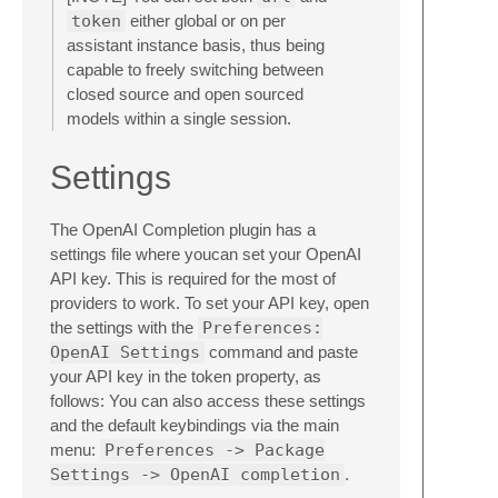
token
either global or on per
assistant instance basis, thus being
capable to freely switching between
closed source and open sourced
models within a single session.
Settings
The OpenAI Completion plugin has a
settings file where youcan set your OpenAI
API key. This is required for the most of
providers to work. To set your API key, open
the settings with the
Preferences:
OpenAI Settings
command and paste
your API key in the token property, as
follows: You can also access these settings
and the default keybindings via the main
menu:
Preferences -> Package
Settings -> OpenAI completion
.