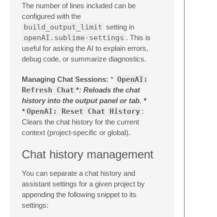
The number of lines included can be
configured with the
build_output_limit
setting in
openAI.sublime-settings
. This is
useful for asking the AI to explain errors,
debug code, or summarize diagnostics.
Managing Chat Sessions:
*
OpenAI:
Refresh Chat
*
: Reloads the chat
history into the output panel or tab. *
*
OpenAI: Reset Chat History
:
Clears the chat history for the current
context (project-specific or global).
Chat history management
You can separate a chat history and
assistant settings for a given project by
appending the following snippet to its
settings: