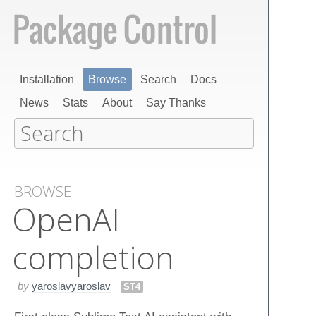
Installation
Browse
Search
Docs
News
Stats
About
Say Thanks
BROWSE
Open​AI
completion
by
yaroslavyaroslav
ST4