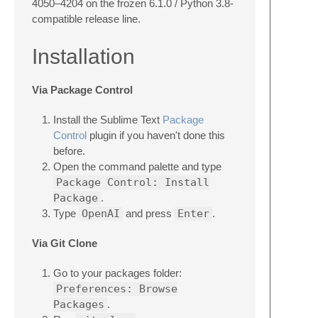
4050–4204 on the frozen 6.1.0 / Python 3.8-
compatible release line.
Installation
Via Package Control
Install the Sublime Text
Package
Control
plugin if you haven't done this
before.
Open the command palette and type
Package Control: Install
Package
.
Type
OpenAI
and press
Enter
.
Via Git Clone
Go to your packages folder:
Preferences: Browse
Packages
.