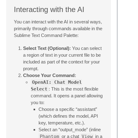
Interacting with the AI
You can interact with the AI in several ways,
primarily through commands available in the
Sublime Text Command Palette:
Select Text (Optional):
You can select
a region of text in your current file to be
included as part of the context for your
prompt.
Choose Your Command:
OpenAI: Chat Model
Select
: This is the most flexible
command. It opens a panel allowing
you to:
Choose a specific “assistant”
(which defines the model, API
key, temperature, etc.).
Select an “output_mode” (inline
Phantom
or a chat
View
in a