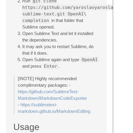
Run
git clone
https://github.com/yaroslavyaroslav/OpenA
sublime-text.git OpenAI\
completion
in that folder that
Sublime opened.
Open Sublime Text and let it installed
the dependencies.
It may ask you to restart Sublime, do
that if it does.
Open Sublime again and type
OpenAI
and press
Enter
.
[!NOTE] Highly recommended
complimentary packages: -
https://github.com/SublimeText-
Markdown/MarkdownCodeExporter
-
https://sublimetext-
markdown.github.io/MarkdownEditing
Usage