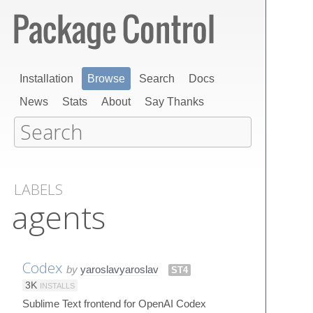
Installation
Browse
Search
Docs
News
Stats
About
Say Thanks
LABELS
agents
Codex
by
yaroslavyaroslav
ST4
3K
INSTALLS
Sublime Text frontend for OpenAI Codex