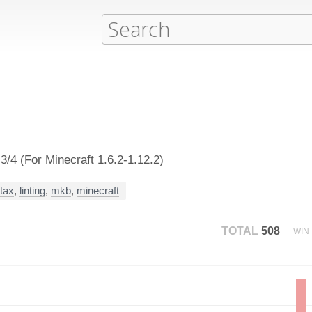
/4 (For Minecraft 1.6.2-1.12.2)
tax
,
linting
,
mkb
,
minecraft
TOTAL
508
WIN