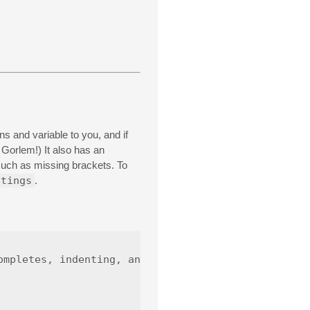
 and variable to you, and if
 Gorlem!) It also has an
 such as missing brackets. To
ttings
.
mpletes, indenting, and linter.
