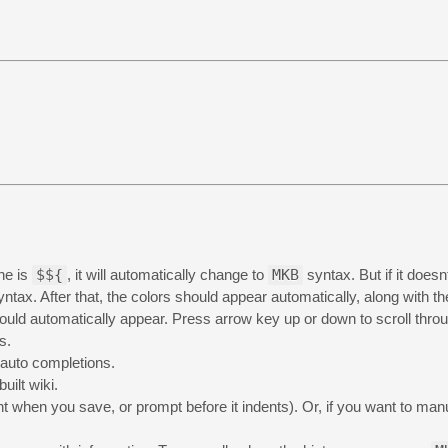
ine is
$${
, it will automatically change to
MKB
syntax. But if it does
ntax. After that, the colors should appear automatically, along with t
ld automatically appear. Press arrow key up or down to scroll throu
s.
 auto completions.
ilt wiki.
 when you save, or prompt before it indents). Or, if you want to manual