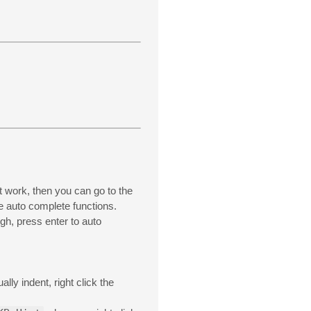
nt work, then you can go to the
he auto complete functions.
gh, press enter to auto
ly indent, right click the