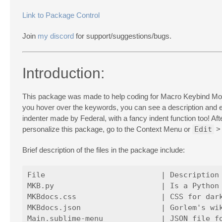
Link to Package Control
Join
my discord
for support/suggestions/bugs.
Introduction:
This package was made to help coding for Macro Keybind Mod e
you hover over the keywords, you can see a description an
indenter made by Federal, with a fancy indent function too! Af
personalize this package, go to the Context Menu or
Edit
Brief description of the files in the package include:
File                          | Description

MKB.py                        | Is a Python 
MKBdocs.css                   | CSS for dark
MKBdocs.json                  | Gorlem's wik
Main.sublime-menu             | JSON file fo