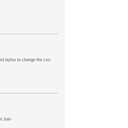
d stylus to change the css.
o! Join