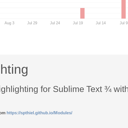
Aug 3
Jul 29
Jul 24
Jul 19
Jul 14
Jul 9
hting
hlighting for Sublime Text ¾ wit
from
https://spthiel.github.io/Modules/