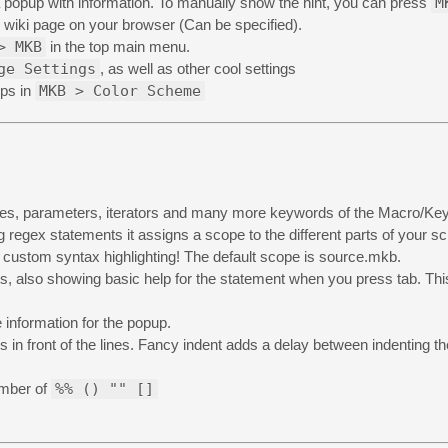
 popup with information. To manually show the hint, you can press
M
e wiki page on your browser (Can be specified).
> MKB
in the top main menu.
ge Settings
, as well as other cool settings
eps in
MKB > Color Scheme
ables, parameters, iterators and many more keywords of the Macro/K
 regex statements it assigns a scope to the different parts of your sc
t custom syntax highlighting! The default scope is source.mkb.
s, also showing basic help for the statement when you press tab. This
 information for the popup.
s in front of the lines. Fancy indent adds a delay between indenting the
umber of
%% () "" []