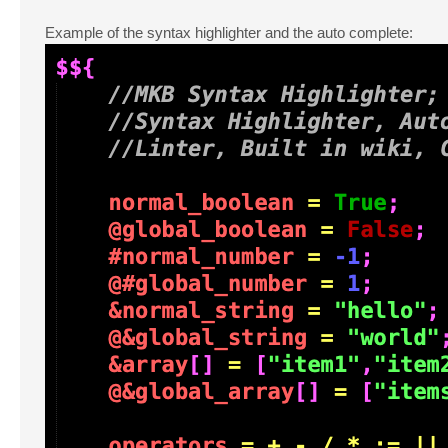
Example of the syntax highlighter and the auto complete: