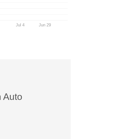
Jul 4
Jun 29
h Auto