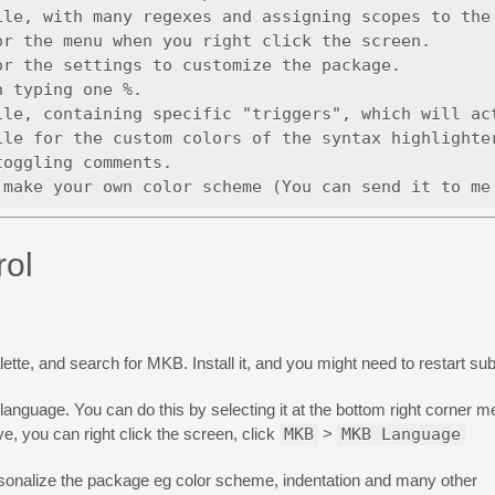
le, with many regexes and assigning scopes to the 
r the menu when you right click the screen.

r the settings to customize the package.

 typing one %. 

le, containing specific "triggers", which will act
le for the custom colors of the syntax highlighter
oggling comments.

rol
e, and search for MKB. Install it, and you might need to restart sub
language. You can do this by selecting it at the bottom right corner
ive, you can right click the screen, click
MKB
>
MKB Language
rsonalize the package eg color scheme, indentation and many other