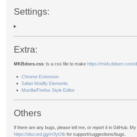
Settings:
Extra:
MKBdocs.css
: Is a css file to make
https://mkb.ddoerr.com/
Chrome Extension
Safari Modify Elements
Mozilla/Firefox Style Editor
Others
If there are any bugs, please tell me, or report it in GitHub. 
https://discord.gg/m9yfJtb
for support/suggestions/bugs.