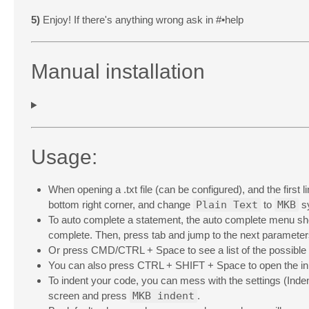
5)
Enjoy! If there's anything wrong ask in #•help
Manual installation
Usage:
When opening a .txt file (can be configured), and the first l
bottom right corner, and change
Plain Text
to
MKB
sy
To auto complete a statement, the auto complete menu shou
complete. Then, press tab and jump to the next parameter
Or press CMD/CTRL + Space to see a list of the possible
You can also press CTRL + SHIFT + Space to open the inbu
To indent your code, you can mess with the settings (Indent
screen and press
MKB indent
.