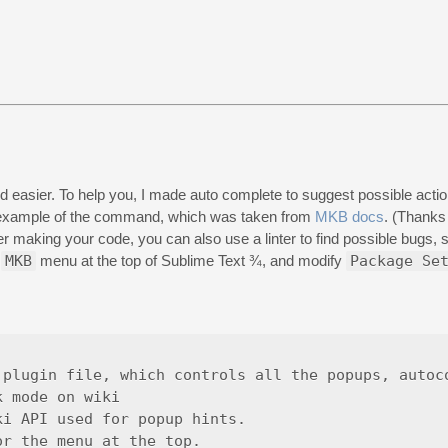
asier. To help you, I made auto complete to suggest possible actions
d example of the command, which was taken from
MKB docs
. (Thanks
ter making your code, you can also use a linter to find possible bugs,
>
MKB
menu at the top of Sublime Text ¾, and modify
Package Se
plugin file, which controls all the popups, autoco
 mode on wiki

i API used for popup hints.

r the menu at the top.
