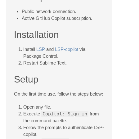
Public network connection.
Active GitHub Copilot subscription.
Installation
Install
LSP
and
LSP-copilot
via
Package Control.
Restart Sublime Text.
Setup
On the first time use, follow the steps below:
Open any file.
Execute
Copilot: Sign In
from
the command palette.
Follow the prompts to authenticate LSP-
copilot.