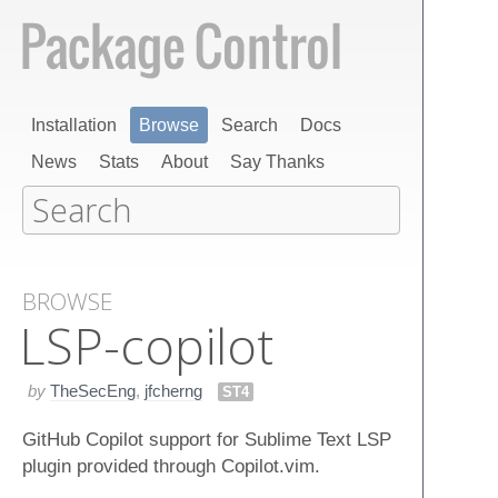
Installation
Browse
Search
Docs
News
Stats
About
Say Thanks
BROWSE
LSP-copilot
by
TheSecEng
,
jfcherng
ST4
GitHub Copilot support for Sublime Text LSP
plugin provided through Copilot.vim.