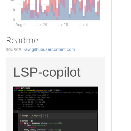
5
0
Aug 9
Jul 28
Jul 16
Jul 4
Readme
raw.​githubusercontent.​com
SOURCE
LSP-copilot