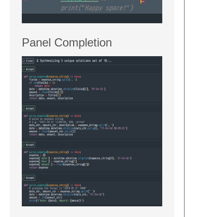
Panel Completion