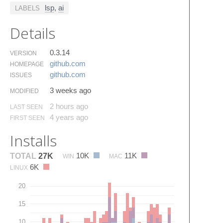
lsp
,
ai
LABELS
Details
0.3.14
VERSION
github.​com
HOMEPAGE
github.​com
ISSUES
3 weeks ago
MODIFIED
2 hours ago
LAST SEEN
4 years ago
FIRST SEEN
Installs
10K
11K
TOTAL
27K
WIN
MAC
6K
LINUX
20
15
10