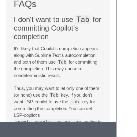
FAQs
I don't want to use
Tab
for
committing Copilot's
completion
It's likely that Copilot's completion appears
along with Sublime Text's autocompletion
and both of them use
Tab
for committing
the completion. This may cause a
nondeterministic result.
Thus, you may want to let only one of them
(or none) use the
Tab
key. If you don't
want LSP-copilot to use the
Tab
key for
committing the completion. You can set
LSP-copilot's
commit_completion_on_tab
setting to
false
and add a custom keybinding like
below.