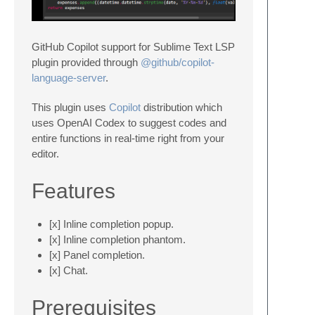
GitHub Copilot support for Sublime Text LSP
plugin provided through
@github/copilot-
language-server
.
This plugin uses
Copilot
distribution which
uses OpenAI Codex to suggest codes and
entire functions in real-time right from your
editor.
Features
[x] Inline completion popup.
[x] Inline completion phantom.
[x] Panel completion.
[x] Chat.
Prerequisites