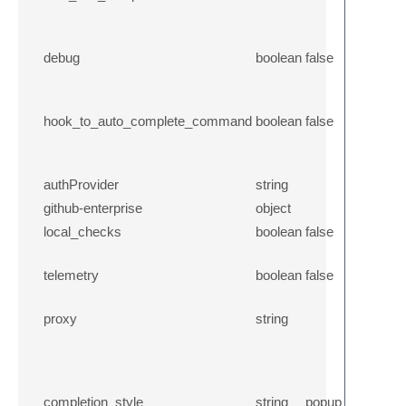
debug
boolean
false
hook_to_auto_complete_command
boolean
false
authProvider
string
github-enterprise
object
local_checks
boolean
false
telemetry
boolean
false
proxy
string
completion_style
string
popup