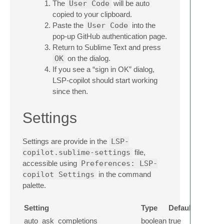
The
User Code
will be auto
copied to your clipboard.
Paste the
User Code
into the
pop-up GitHub authentication page.
Return to Sublime Text and press
OK
on the dialog.
If you see a “sign in OK” dialog,
LSP-copilot should start working
since then.
Settings
Settings are provide in the
LSP-
copilot.sublime-settings
file,
accessible using
Preferences: LSP-
copilot Settings
in the command
palette.
Setting
Type
Default
auto_ask_completions
boolean
true