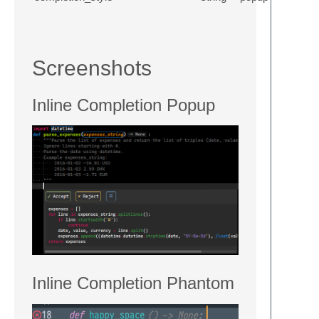
Screenshots
Inline Completion Popup
Inline Completion Phantom