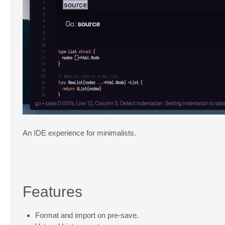
An IDE experience for minimalists.
Features
Format and import on pre-save.