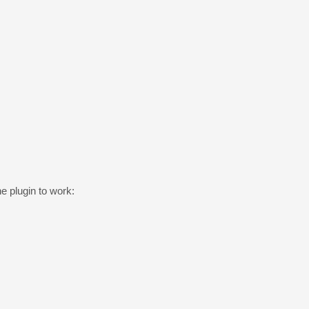
he plugin to work: