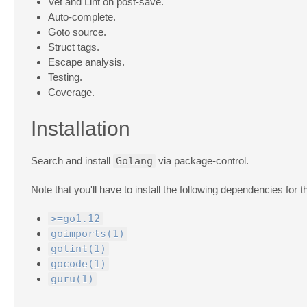
Vet and Lint on post-save.
Auto-complete.
Goto source.
Struct tags.
Escape analysis.
Testing.
Coverage.
Installation
Search and install
Golang
via package-control.
Note that you'll have to install the following dependencies for t
>=go1.12
goimports(1)
golint(1)
gocode(1)
guru(1)