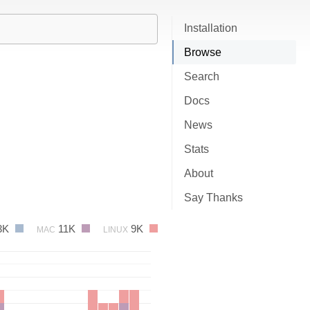
Installation
Browse
Search
Docs
News
Stats
About
Say Thanks
3K
11K
9K
MAC
LINUX