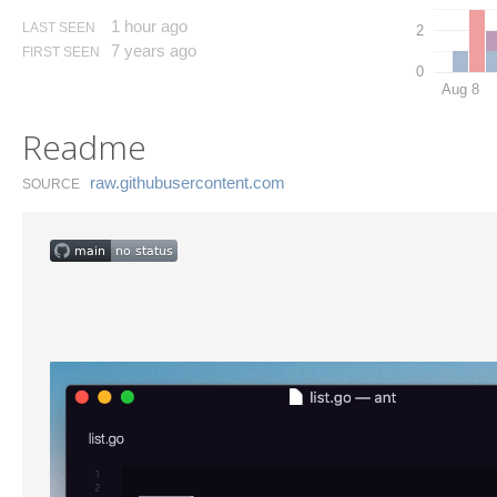
1 hour ago
LAST SEEN
2
7 years ago
FIRST SEEN
0
Aug 8
Readme
raw.​githubusercontent.​com
SOURCE