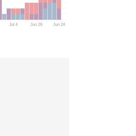
Jul 4
Jun 29
Jun 24