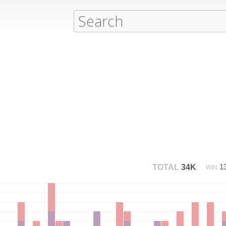
1
TOTAL
34K
WIN