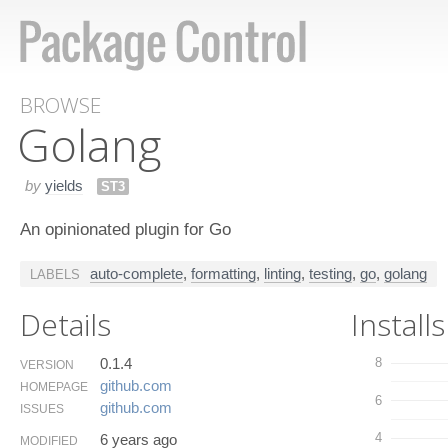
BROWSE
Golang
by
yields
ST3
An opinionated plugin for Go
auto-complete
,
formatting
,
linting
,
testing
,
go
,
golang
LABELS
Details
Installs
0.1.4
8
VERSION
github.​com
HOMEPAGE
6
github.​com
ISSUES
4
6 years ago
MODIFIED