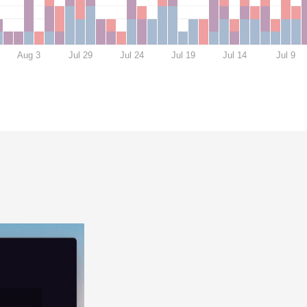
Aug 3
Jul 29
Jul 24
Jul 19
Jul 14
Jul 9