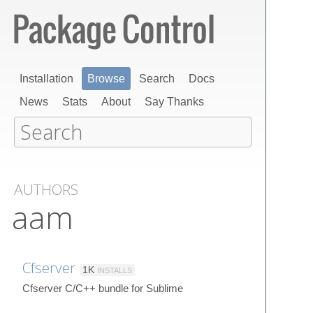
Installation
Browse
Search
Docs
News
Stats
About
Say Thanks
AUTHORS
aam
Cfserver
1K
INSTALLS
Cfserver C/C++ bundle for Sublime