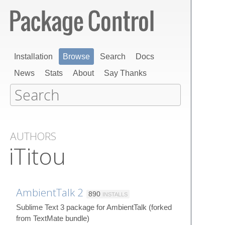
Installation
Browse
Search
Docs
News
Stats
About
Say Thanks
AUTHORS
iTitou
AmbientTalk 2
890
INSTALLS
Sublime Text 3 package for AmbientTalk (forked
from TextMate bundle)