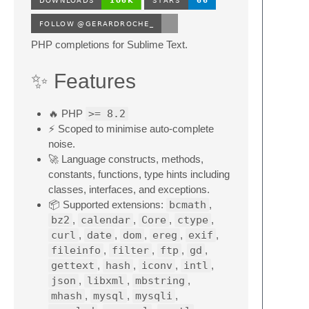
PHP completions for Sublime Text.
✨ Features
🔥 PHP
>= 8.2
⚡ Scoped to minimise auto-complete
noise.
🚀 Language constructs, methods,
constants, functions, type hints including
classes, interfaces, and exceptions.
📦 Supported extensions:
bcmath
,
bz2
,
calendar
,
Core
,
ctype
,
curl
,
date
,
dom
,
ereg
,
exif
,
fileinfo
,
filter
,
ftp
,
gd
,
gettext
,
hash
,
iconv
,
intl
,
json
,
libxml
,
mbstring
,
mhash
,
mysql
,
mysqli
,