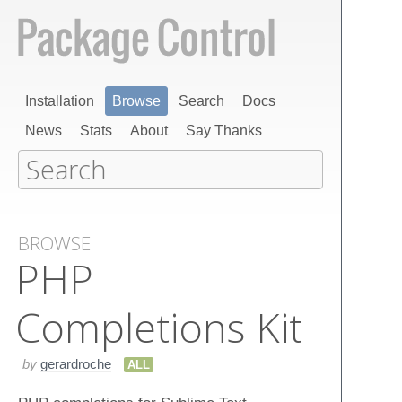
Installation
Browse
Search
Docs
News
Stats
About
Say Thanks
BROWSE
PHP
Completions Kit
by
gerardroche
ALL