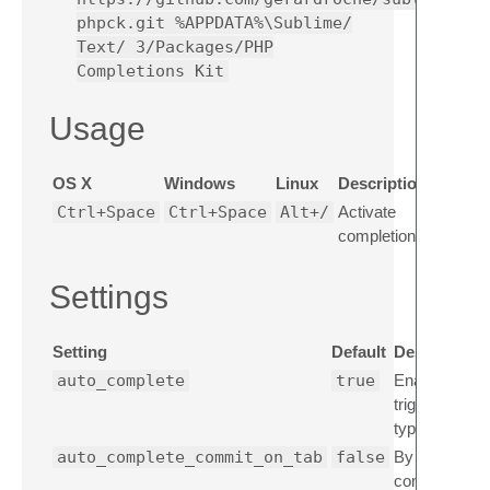
phpck.git %APPDATA%\Sublime/
Text/ 3/Packages/PHP
Completions Kit
Usage
OS X
Windows
Linux
Description
Ctrl+Space
Ctrl+Space
Alt+/
Activate
completions
Settings
Setting
Default
Description
auto_complete
true
Enable auto 
triggered aut
typing.
auto_complete_commit_on_tab
false
By default, a
commit the c