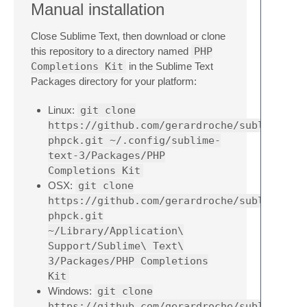
Manual installation
Close Sublime Text, then download or clone
this repository to a directory named
PHP
Completions Kit
in the Sublime Text
Packages directory for your platform:
Linux:
git clone
https://github.com/gerardroche/sublime-
phpck.git ~/.config/sublime-
text-3/Packages/PHP
Completions Kit
OSX:
git clone
https://github.com/gerardroche/sublime-
phpck.git
~/Library/Application\
Support/Sublime\ Text\
3/Packages/PHP Completions
Kit
Windows:
git clone
https://github.com/gerardroche/sublime-