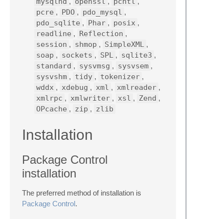
mysqlnd
,
openssl
,
pcntl
,
pcre
,
PDO
,
pdo_mysql
,
pdo_sqlite
,
Phar
,
posix
,
readline
,
Reflection
,
session
,
shmop
,
SimpleXML
,
soap
,
sockets
,
SPL
,
sqlite3
,
standard
,
sysvmsg
,
sysvsem
,
sysvshm
,
tidy
,
tokenizer
,
wddx
,
xdebug
,
xml
,
xmlreader
,
xmlrpc
,
xmlwriter
,
xsl
,
Zend
,
OPcache
,
zip
,
zlib
Installation
Package Control
installation
The preferred method of installation is
Package Control
.