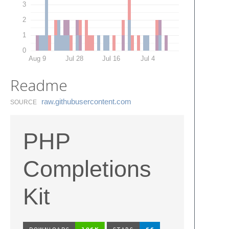
3
2
1
0
Aug 9
Jul 28
Jul 16
Jul 4
Readme
raw.​githubusercontent.​com
SOURCE
PHP
Completions
Kit