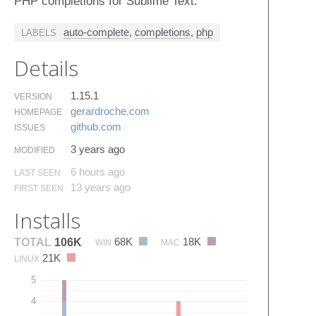
PHP completions for Sublime Text.
auto-complete
,
completions
,
php
LABELS
Details
1.15.1
VERSION
gerardroche.​com
HOMEPAGE
github.​com
ISSUES
3 years ago
MODIFIED
6 hours ago
LAST SEEN
13 years ago
FIRST SEEN
Installs
68K
18K
TOTAL
106K
WIN
MAC
21K
LINUX
5
4