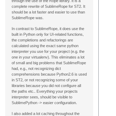
through the use of the Rope library. It is a
complete rewrite of SublimeRope for ST2. It
should be a lot faster and easier to use than
SublimeRope was.
In contrast to SublimeRope, it does use the
built in Python only for UI-related functions,
the completions and refactorings are
calculated using the exact same python
interpreter you use for your project (e.g. the
one in your virtualenv). This eliminates a lot
of small and big problems that SublimeRope
had, e.g., not recognizing dict
comprehensions because Python2.6 is used
in ST2, or not recognizing some of your
libraries because you did not configure all
the paths etc.. Everything your projects
interpreter sees, should be visible to
SublimePython -> easier configuration.
I also added a lot caching throughout the