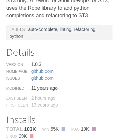
ST3 only: A rewrite of SublimeRope for ST3,
uses the Rope library to add python
completions and refactoring to ST3
auto-complete
,
linting
,
refactoring
,
LABELS
python
Details
1.0.3
VERSION
github.​com
HOMEPAGE
github.​com
ISSUES
11 years ago
MODIFIED
2 hours ago
LAST SEEN
13 years ago
FIRST SEEN
Installs
55K
19K
TOTAL
103K
WIN
MAC
29K
LINUX