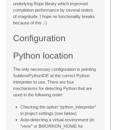
underlying Rope library which improved
completion performance by several orders
of magnitude. I hope no functionality breaks
because of this ;-)
Configuration
Python location
The only necessary configuration is pointing
SublimePythonIDE at the correct Python
interpreter to use. There are four
mechanisms for detecting Python that are
used in the following order:
Checking the option “python_interpreter”
in project settings (see below)
Auto-detecting a virtual environment (in
“venv” or $WORKON_HOME for