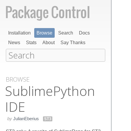
Installation
Browse
Search
Docs
News
Stats
About
Say Thanks
BROWSE
Sublime​Python​
IDE
by
JulianEberius
ST3