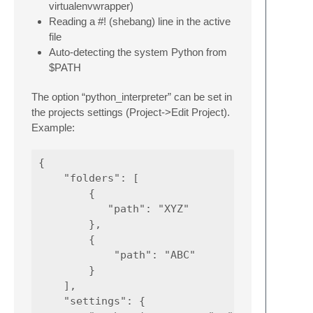
virtualenvwrapper)
Reading a #! (shebang) line in the active
file
Auto-detecting the system Python from
$PATH
The option “python_interpreter” can be set in
the projects settings (Project->Edit Project).
Example:
{

    "folders": [

        {

           "path": "XYZ"

        },

        {

            "path": "ABC"

        }

    ],

    "settings": {
