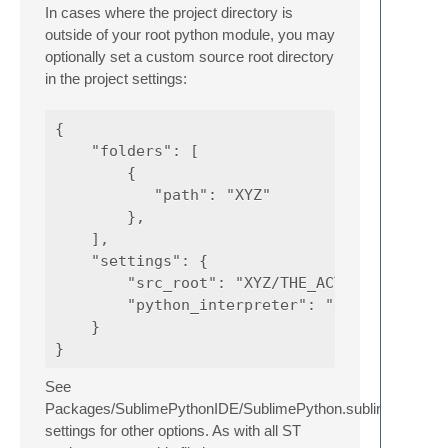
In cases where the project directory is
outside of your root python module, you may
optionally set a custom source root directory
in the project settings:
{

    "folders": [

        {

           "path": "XYZ"

        },

    ],

    "settings": {

        "src_root": "XYZ/THE_ACTUAL_SRC"

        "python_interpreter": "/path/to/some
    }

See
Packages/SublimePythonIDE/SublimePython.sublime-
settings for other options. As with all ST