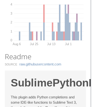
4
3
2
1
0
Aug 6
Jul 25
Jul 13
Jul 1
Readme
raw.​githubusercontent.​com
SOURCE
SublimePythonIDE
This plugin adds Python completions and
some IDE-like functions to Sublime Text 3,