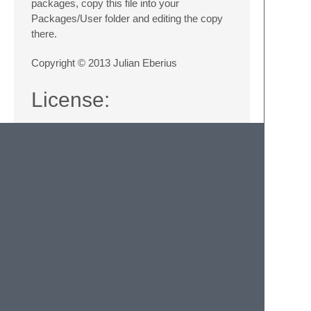
packages, copy this file into your
Packages/User folder and editing the copy
there.
Copyright © 2013 Julian Eberius
License:
This program is free software; you can redis
it under the terms of the GNU General Public
the Free Software Foundation; either version
(at your option) any later version.

This program is distributed in the hope that
but WITHOUT ANY WARRANTY; without even the i
MERCHANTABILITY or FITNESS FOR A PARTICULAR 
GNU General Public License for more details.
You should have received a copy of the GNU G
with this program; if not, write to the Free