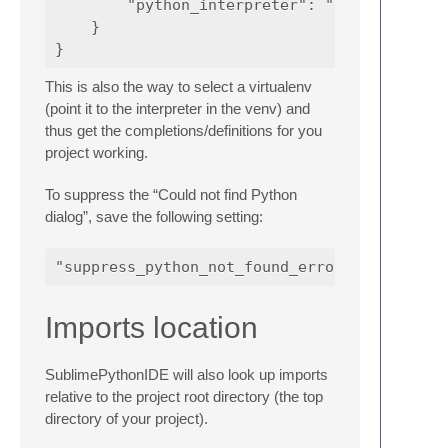
        "python_interpreter": "/path/to/some
    }

This is also the way to select a virtualenv
(point it to the interpreter in the venv) and
thus get the completions/definitions for you
project working.
To suppress the “Could not find Python
dialog”, save the following setting:
Imports location
SublimePythonIDE will also look up imports
relative to the project root directory (the top
directory of your project).