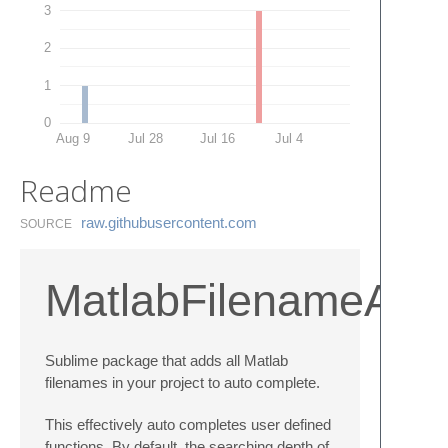
3
2
1
0
Aug 9
Jul 28
Jul 16
Jul 4
Readme
raw.​githubusercontent.​com
SOURCE
MatlabFilenameAut
Sublime package that adds all Matlab
filenames in your project to auto complete.
This effectively auto completes user defined
functions. By default, the searching depth of