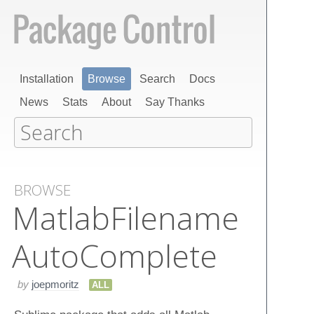
Installation
Browse
Search
Docs
News
Stats
About
Say Thanks
BROWSE
Matlab​Filename​
Auto​Complete
by
joepmoritz
ALL