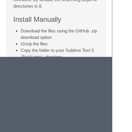
directories is 8.
Install Manually
Download the files using the GitHub .zip
download option
Unzip the files
Copy the folder to your Sublime Text 3
Packages
directory
Or
cd
to Sublime
Packages
directory,
run
git clone
command.
The
Packages
directory can be access
through 'Preference > Browse Packages'
© 2020