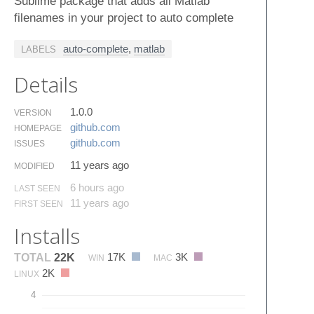
Sublime package that adds all Matlab
filenames in your project to auto complete
auto-complete
,
matlab
LABELS
Details
1.0.0
VERSION
github.​com
HOMEPAGE
github.​com
ISSUES
11 years ago
MODIFIED
6 hours ago
LAST SEEN
11 years ago
FIRST SEEN
Installs
17K
3K
TOTAL
22K
WIN
MAC
2K
LINUX
4