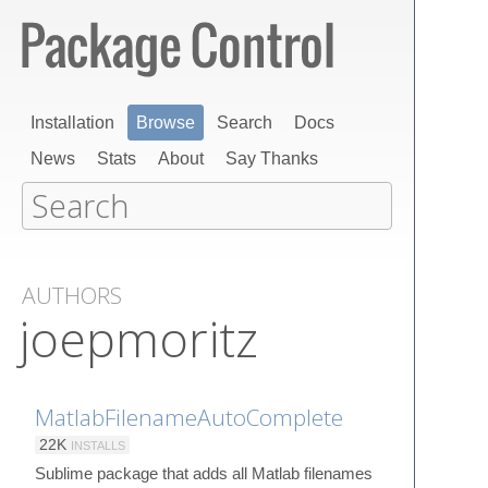
Installation
Browse
Search
Docs
News
Stats
About
Say Thanks
AUTHORS
joepmoritz
MatlabFilenameAutoComplete
22K
INSTALLS
Sublime package that adds all Matlab filenames