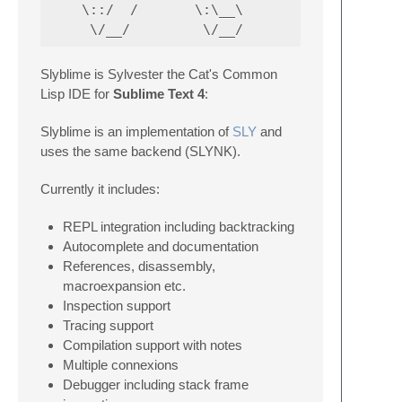
    \::/  /       \:\__\                  \:
Slyblime is Sylvester the Cat's Common
Lisp IDE for
Sublime Text 4
:
Slyblime is an implementation of
SLY
and
uses the same backend (SLYNK).
Currently it includes:
REPL integration including backtracking
Autocomplete and documentation
References, disassembly,
macroexpansion etc.
Inspection support
Tracing support
Compilation support with notes
Multiple connexions
Debugger including stack frame