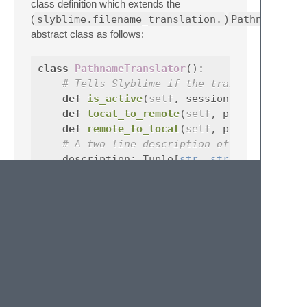
class definition which extends the
(
slyblime.filename_translation.
)
PathnameTran
abstract class as follows:
class
PathnameTranslator
():
# Tells Slyblime if the translator shou
def
is_active
(
self
,
session
:
SlynkSessi
def
local_to_remote
(
self
,
pathname
def
remote_to_local
(
self
,
pathname
# A two line description of the transla
description
:
Tuple
[
str
,
str
]
``` For most cases, it is preferable to use
``
`
python
class
SimpleTranslator
(
PathnameTranslator
local_stem
:
str
remote_stem
:
str
def
is_active
(
self
,
session
:
SlynkSessi
``` where a bijection is created such that 