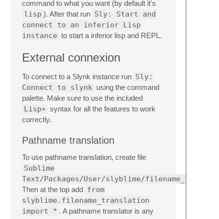
command to what you want (by default it's
lisp
). After that run
Sly: Start and
connect to an inferior Lisp
instance
to start a inferior lisp and REPL.
External connexion
To connect to a Slynk instance run
Sly:
Connect to slynk
using the command
palette. Make sure to use the included
Lisp+
syntax for all the features to work
correctly.
Pathname translation
To use pathname translation, create file
Sublime
Text/Packages/User/slyblime/filename_transla
Then at the top add
from
slyblime.filename_translation
import *
. A pathname translator is any