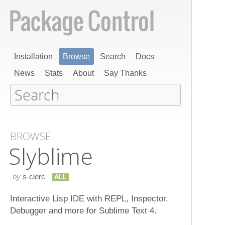
Installation
Browse
Search
Docs
News
Stats
About
Say Thanks
BROWSE
Slyblime
by
s-clerc
ALL
Interactive Lisp IDE with REPL, Inspector,
Debugger and more for Sublime Text 4.