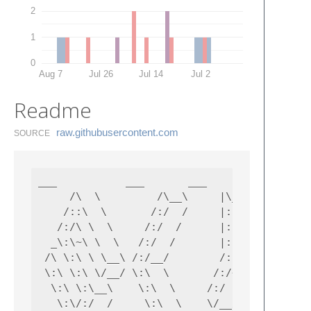
2
1
0
Aug 7
Jul 26
Jul 14
Jul 2
Readme
raw.​githubusercontent.​com
SOURCE
___           ___       ___           ___   
     /\  \         /\__\     |\__\         /
    /::\  \       /:/  /     |:|  |       /:
   /:/\ \  \     /:/  /      |:|  |      /:/
  _\:\~\ \  \   /:/  /       |:|__|__   /::\
 /\ \:\ \ \__\ /:/__/        /::::\__\ /:/\:
 \:\ \:\ \/__/ \:\  \       /:/~~/~    \:\~\
  \:\ \:\__\    \:\  \     /:/  /       \:\ 
   \:\/:/  /     \:\  \    \/__/         \:\