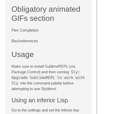
Obligatory animated
GIFs section
Flex Completion
Backreferences
Usage
Make sure to install SublimeREPL (via
Package Control) and then running
Sly:
Upgrade SublimeREPL to work with
Sly
into the command palette before
attempting to use Slyblime!
Using an inferior Lisp
Go to the settings and set the inferior lisp