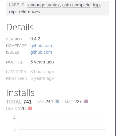
language syntax
,
auto-complete
,
lisp
,
LABELS
repl
,
references
Details
0.4.2
VERSION
github.​com
HOMEPAGE
github.​com
ISSUES
5 years ago
MODIFIED
3 hours ago
LAST SEEN
6 years ago
FIRST SEEN
Installs
244
227
TOTAL
741
WIN
MAC
270
LINUX
4
3