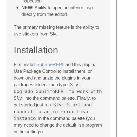
inspection
NEW!
Ability to open an inferior Lisp
directly from the editor!
The primary missing feature is the ability to
use stickers from Sly.
Installation
First install
SublimeREPL
and this plugin.
Use Package Control to install them, or
download and unzip the plugins in your
packages folder. Then type
Sly:
Upgrade SublimeREPL to work with
Sly
into the command palette. Finally, to
get started just run
Sly: Start and
connect to an inferior Lisp
instance
in the command palette (you
may need to change the default lisp program
in the settings).