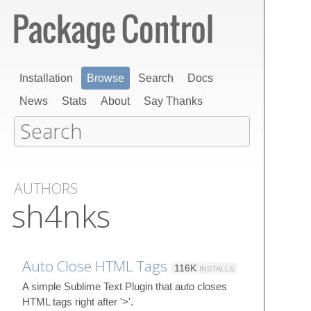
Installation
Browse
Search
Docs
News
Stats
About
Say Thanks
AUTHORS
sh4nks
Auto Close HTML Tags
116K
INSTALLS
A simple Sublime Text Plugin that auto closes
HTML tags right after '>'.