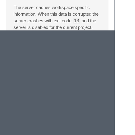
The server caches workspace specific
information. When this data is corrupted the
server crashes with exit code
13
and the
server is disabled for the current project.
Run the command
LSP-jdtls: Clear
data
from the command palette and re-
enable the server using the command
LSP:
Enable Language Server in
Project
.
Licenses
The
Java Debug Plugin
is licensed
under
Eclipse Public License 1.0
.
The
Test Runner for Java
is licensed
under
MIT License
The
Decompiler for Java™ in Visual
Studio Code
is licensed under
Eclipse