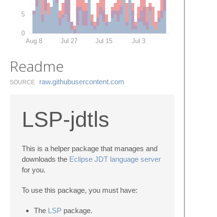
5
0
Aug 8
Jul 27
Jul 15
Jul 3
Readme
raw.​githubusercontent.​com
SOURCE
LSP-jdtls
This is a helper package that manages and
downloads the
Eclipse JDT language server
for you.
To use this package, you must have:
The
LSP
package.