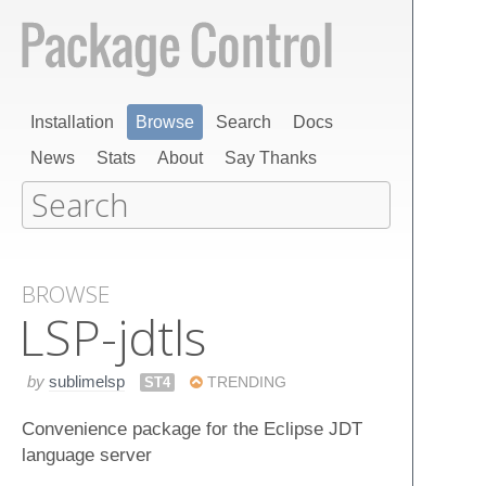
Installation
Browse
Search
Docs
News
Stats
About
Say Thanks
BROWSE
LSP-jdtls
by
sublimelsp
ST4
TRENDING
Convenience package for the Eclipse JDT
language server