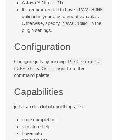
A Java SDK (>= 21).
It's recommended to have
JAVA_HOME
defined in your environment variables.
Otherwise, specify
java.home
in the
plugin settings.
Configuration
Configure jdtls by running
Preferences:
LSP-jdtls Settings
from the
command palette.
Capabilities
jdtls can do a lot of cool things, like
code completion
signature help
hover info