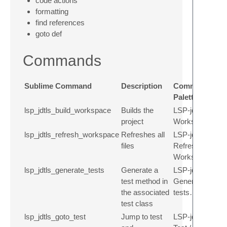
code actions
formatting
find references
goto def
Commands
Sublime Command
Description
Command
Palette
lsp_jdtls_build_workspace
Builds the
LSP-jdtls: Build
project
Workspace
lsp_jdtls_refresh_workspace
Refreshes all
LSP-jdtls:
files
Refresh
Workspace
lsp_jdtls_generate_tests
Generate a
LSP-jdtls:
test method in
Generate
the associated
tests…
test class
lsp_jdtls_goto_test
Jump to test
LSP-jdtls: Goto