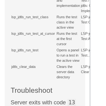
and
Test / LSP-
implementation
jdtls: Goto
Implementation
lsp_jdtls_run_test_class
Runs the test
LSP-jdtls: Run
class in the
Test Class
active view
lsp_jdtls_run_test_at_cursor
Runs the test
LSP-jdtls: Run
at the first
Test At Cursor
cursor
lsp_jdtls_run_test
Opens a panel
LSP-jdtls: Run
to run a test in
Test…
the active view
jdtls_clear_data
Clears the
LSP-jdtls:
server data
Clear data
directory
Troubleshoot
Server exits with code
13