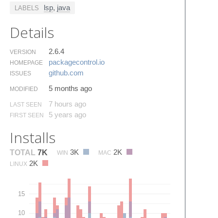
lsp
,
java
LABELS
Details
2.6.4
VERSION
packagecontrol.​io
HOMEPAGE
github.​com
ISSUES
5 months ago
MODIFIED
7 hours ago
LAST SEEN
5 years ago
FIRST SEEN
Installs
3K
2K
TOTAL
7K
WIN
MAC
2K
LINUX
15
10