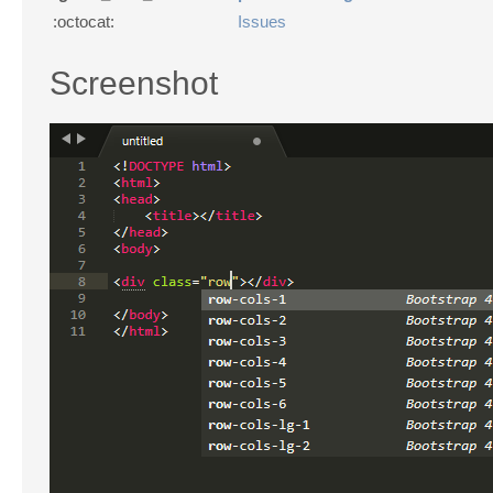
:octocat:
Issues
Screenshot