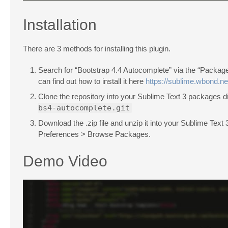
Installation
There are 3 methods for installing this plugin.
Search for “Bootstrap 4.4 Autocomplete” via the “Packag
can find out how to install it here
https://sublime.wbond.net
Clone the repository into your Sublime Text 3 packages d
bs4-autocomplete.git
Download the .zip file and unzip it into your Sublime Text
Preferences > Browse Packages.
Demo Video