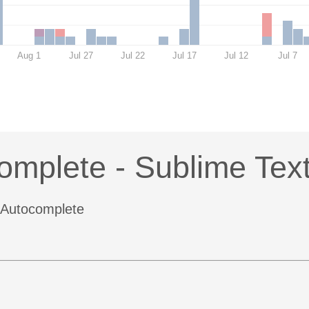
Aug 1
Jul 27
Jul 22
Jul 17
Jul 12
Jul 7
omplete - Sublime Tex
4 Autocomplete