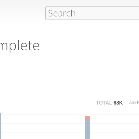
mplete
TOTAL
68K
WIN