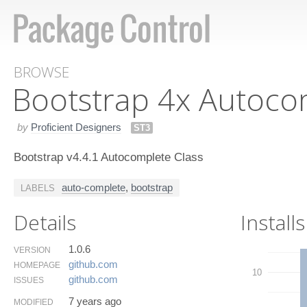
BROWSE
Bootstrap 4x Autoco
by
Proficient Designers
ST3
Bootstrap v4.4.1 Autocomplete Class
auto-complete
,
bootstrap
LABELS
Details
Installs
1.0.6
VERSION
github.​com
HOMEPAGE
10
github.​com
ISSUES
7 years ago
MODIFIED