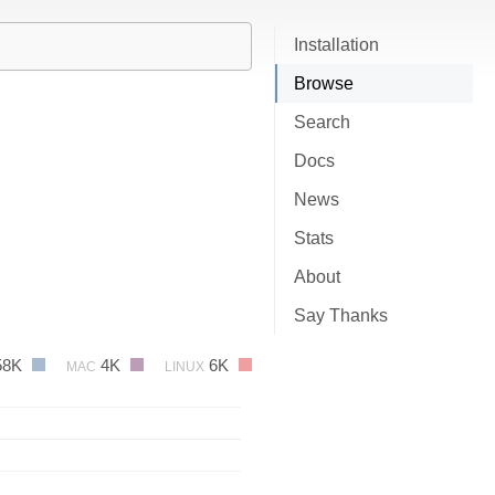
Installation
Browse
Search
Docs
News
Stats
About
Say Thanks
58K
4K
6K
MAC
LINUX