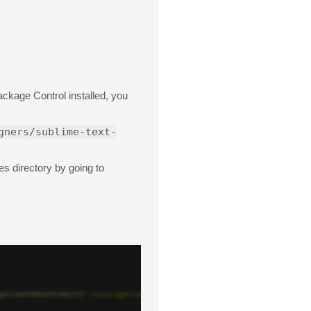
ckage Control installed, you
gners/sublime-text-
s directory by going to