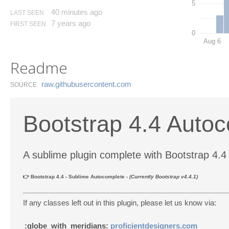
5
40 minutes ago
LAST SEEN
7 years ago
FIRST SEEN
0
Aug 6
Readme
raw.​githubusercontent.​com
SOURCE
Bootstrap 4.4 Autoc
A sublime plugin complete with Bootstrap 4.
👉 Bootstrap 4.4 - Sublime Autocomplete -
(Currently Bootstrap v4.4.1)
If any classes left out in this plugin, please let us know via:
:globe_with_meridians:
proficientdesigners.com