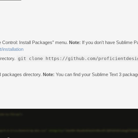
e Control: Install Packages” menu.
Note:
If you don't have Sublime Pa
/installation
irectory.
git clone https://github.com/proficientdesi
 3 packages directory.
Note:
You can find your Sublime Text 3 package