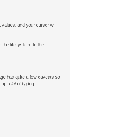
t values, and your cursor will
 the filesystem. In the
uage has quite a few caveats so
d up
a lot
of typing.