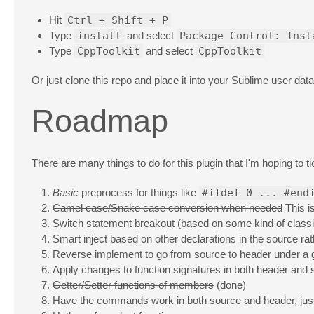
Hit
Ctrl + Shift + P
Type
install
and select
Package Control: Inst
Type
CppToolkit
and select
CppToolkit
Or just clone this repo and place it into your Sublime user da
Roadmap
There are many things to do for this plugin that I'm hoping to 
Basic
preprocess for things like
#ifdef 0 ... #end
Camel case/Snake case conversion when needed
This i
Switch statement breakout (based on some kind of classif
Smart inject based on other declarations in the source ra
Reverse implement to go from source to header under a g
Apply changes to function signatures in both header and
Getter/Setter functions of members
(done)
Have the commands work in both source and header, jus