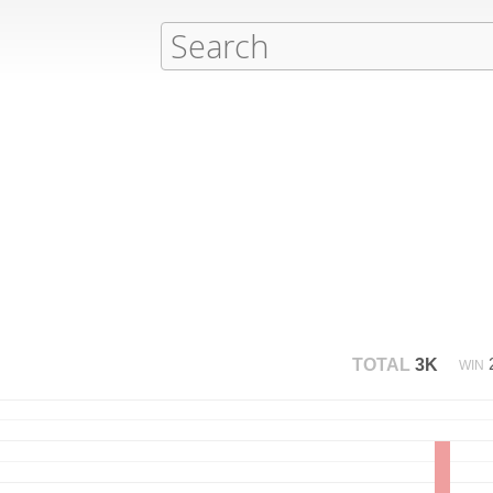
TOTAL
3K
WIN