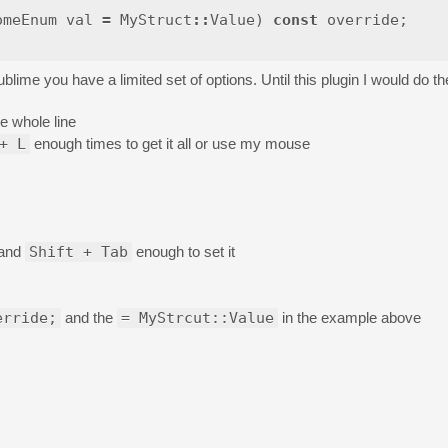
omeEnum
val
=
MyStruct
::
Value
)
const
override
;
ime you have a limited set of options. Until this plugin I would do the
e whole line
+ L
enough times to get it all or use my mouse
) and
Shift + Tab
enough to set it
erride;
and the
= MyStrcut::Value
in the example above