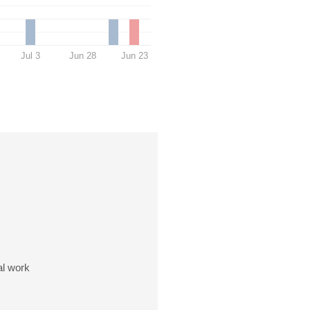
Jul 3
Jun 28
Jun 23
al work