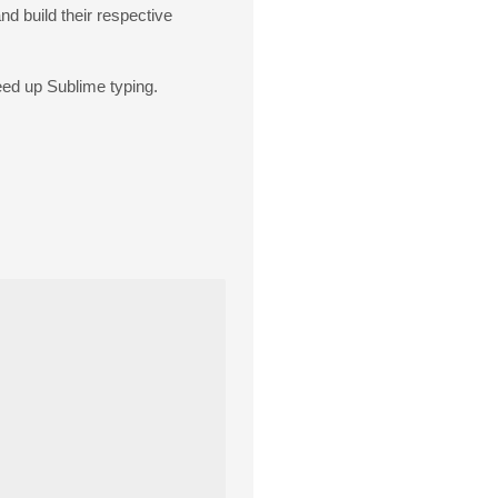
nd build their respective
peed up Sublime typing.