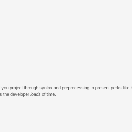
you project through syntax and preprocessing to present perks like b
es the developer
loads
of time.