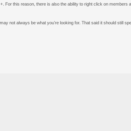
 For this reason, there is also the ability to right click on members a
t may not always be what you're looking for. That said it should still s