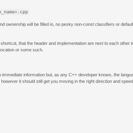
e_name>.cpp
nd ownership will be filled in, no pesky non-const classifiers or defaul
shortcut, that the header and implementation are next to each other in
 location or some such.
n with immediate information but, as any C++ developer knows, the lang
however it should still get you moving in the right direction and spee