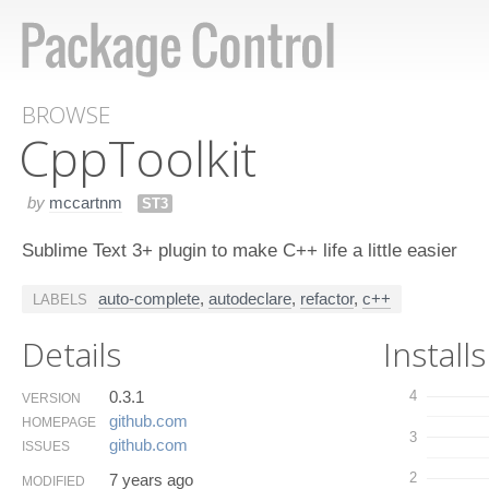
BROWSE
Cpp​Toolkit
by
mccartnm
ST3
Sublime Text 3+ plugin to make C++ life a little easier
auto-complete
,
autodeclare
,
refactor
,
c++
LABELS
Details
Installs
0.3.1
4
VERSION
github.​com
HOMEPAGE
3
github.​com
ISSUES
2
7 years ago
MODIFIED