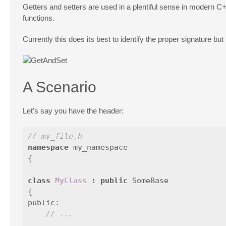
Getters and setters are used in a plentiful sense in modern C++.
functions.
Currently this does its best to identify the proper signature bu
A Scenario
Let's say you have the header:
// my_file.h
namespace
my_namespace
{
class
MyClass
:
public
SomeBase
{
public:
// ...