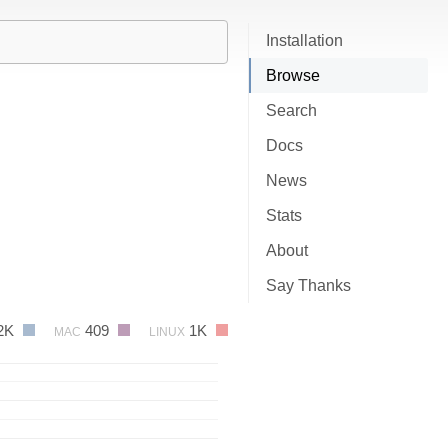
Installation
Browse
Search
Docs
News
Stats
About
Say Thanks
2K
409
1K
MAC
LINUX