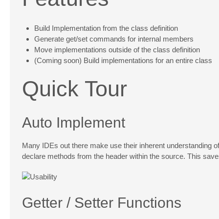
Build Implementation from the class definition
Generate get/set commands for internal members
Move implementations outside of the class definition
(Coming soon) Build implementations for an entire class
Quick Tour
Auto Implement
Many IDEs out there make use their inherent understanding of 
declare methods from the header within the source. This sav
Getter / Setter Functions