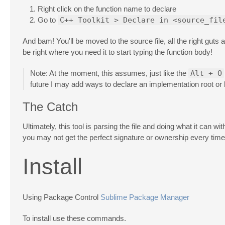
Right click on the function name to declare
Go to
C++ Toolkit > Declare in <source_fil
And bam! You'll be moved to the source file, all the right guts a
be right where you need it to start typing the function body!
Note: At the moment, this assumes, just like the
Alt + O
future I may add ways to declare an implementation root or
The Catch
Ultimately, this tool is parsing the file and doing what it ca
you may not get the perfect signature or ownership every time 
Install
Using Package Control
Sublime Package Manager
To install use these commands.