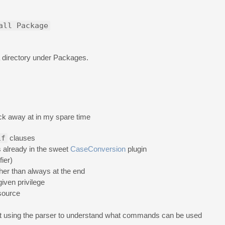
all Package
ta directory under Packages.
tick away at in my spare time
if
clauses
s already in the sweet
CaseConversion
plugin
ier)
ther than always at the end
iven privilege
 source
t using the parser to understand what commands can be used