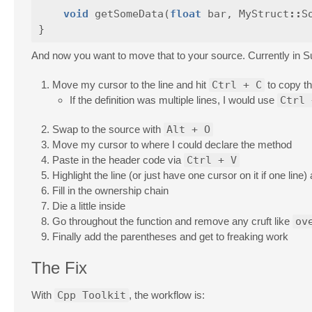
void
getSomeData
(
float
bar
,
MyStruct
::
S
}
And now you want to move that to your source. Currently in Subl
Move my cursor to the line and hit
Ctrl + C
to copy th
If the definition was multiple lines, I would use
Ctrl 
Swap to the source with
Alt + O
Move my cursor to where I could declare the method
Paste in the header code via
Ctrl + V
Highlight the line (or just have one cursor on it if one line
Fill in the ownership chain
Die a little inside
Go throughout the function and remove any cruft like
ov
Finally add the parentheses and get to freaking work
The Fix
With
Cpp Toolkit
, the workflow is: