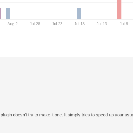
Aug 2
Jul 28
Jul 23
Jul 18
Jul 13
Jul 8
plugin doesn't try to make it one. It simply tries to speed up your usu