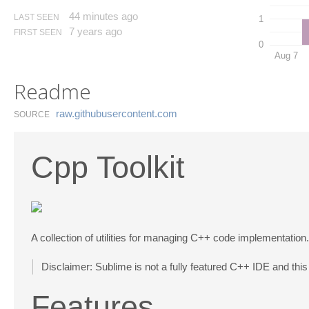
44 minutes ago
LAST SEEN
1
7 years ago
FIRST SEEN
0
Aug 7
Readme
raw.​githubusercontent.​com
SOURCE
Cpp Toolkit
A collection of utilities for managing C++ code implementation.
Disclaimer: Sublime is not a fully featured C++ IDE and this 
Features