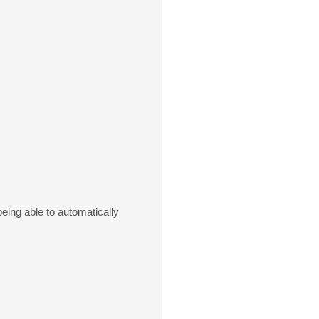
eing able to automatically