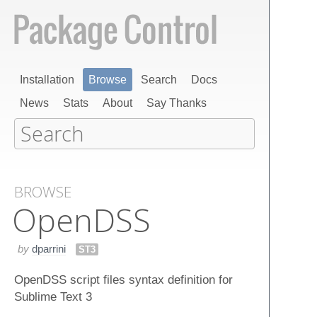
Installation
Browse
Search
Docs
News
Stats
About
Say Thanks
BROWSE
Open​DSS
by
dparrini
ST3
OpenDSS script files syntax definition for
Sublime Text 3