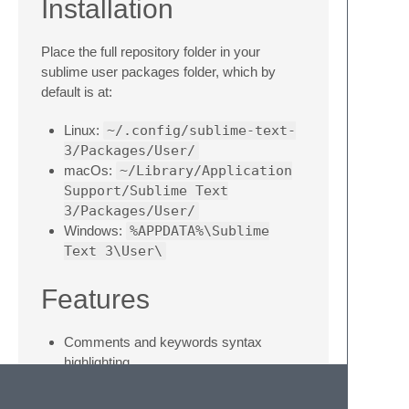
Installation
Place the full repository folder in your
sublime user packages folder, which by
default is at:
Linux:
~/.config/sublime-text-
3/Packages/User/
macOs:
~/Library/Application
Support/Sublime Text
3/Packages/User/
Windows:
%APPDATA%\Sublime
Text 3\User\
Features
Comments and keywords syntax
highlighting
Build system