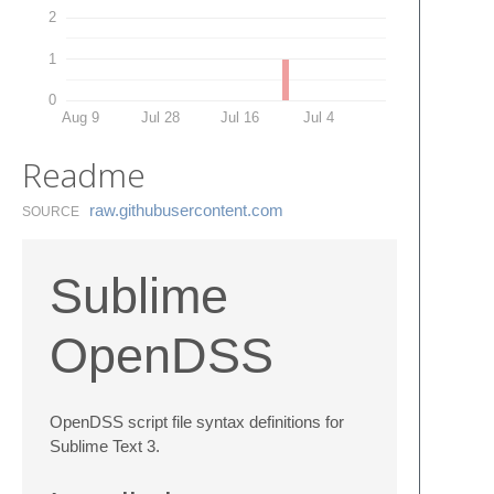
2
1
0
Aug 9
Jul 28
Jul 16
Jul 4
Readme
raw.​githubusercontent.​com
SOURCE
Sublime
OpenDSS
OpenDSS script file syntax definitions for
Sublime Text 3.