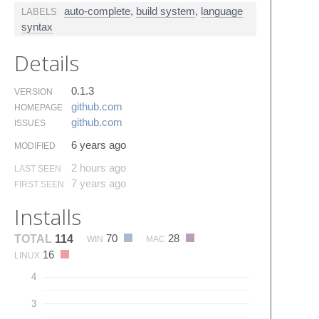
auto-complete
,
build system
,
language
LABELS
syntax
Details
0.1.3
VERSION
github.​com
HOMEPAGE
github.​com
ISSUES
6 years ago
MODIFIED
2 hours ago
LAST SEEN
7 years ago
FIRST SEEN
Installs
70
28
TOTAL
114
WIN
MAC
16
LINUX
4
3