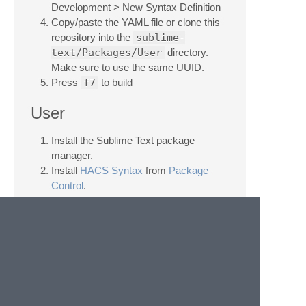
Development > New Syntax Definition
Copy/paste the YAML file or clone this
repository into the
sublime-
text/Packages/User
directory.
Make sure to use the same UUID.
Press
f7
to build
User
Install the Sublime Text package
manager.
Install
HACS Syntax
from
Package
Control
.
Licence
Apache 2.0. See the LICENCE file.