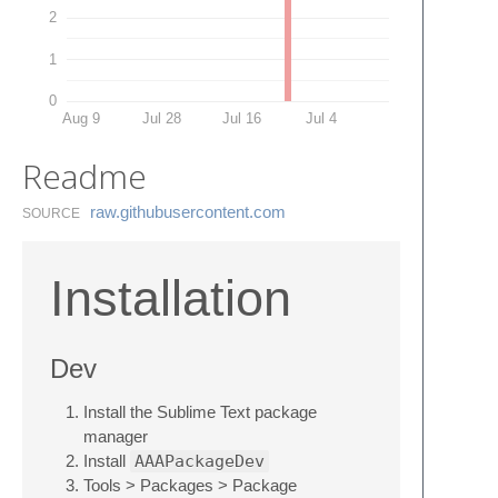
2
1
0
Aug 9
Jul 28
Jul 16
Jul 4
Readme
raw.​githubusercontent.​com
SOURCE
Installation
Dev
Install the Sublime Text package
manager
Install
AAAPackageDev
Tools > Packages > Package