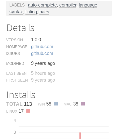
auto-complete
,
compiler
,
language
LABELS
syntax
,
linting
,
hacs
Details
1.0.0
VERSION
github.​com
HOMEPAGE
github.​com
ISSUES
9 years ago
MODIFIED
5 hours ago
LAST SEEN
9 years ago
FIRST SEEN
Installs
58
38
TOTAL
113
WIN
MAC
17
LINUX
4
3