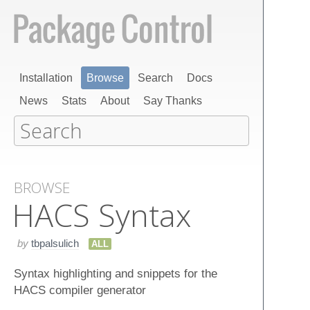
Installation
Browse
Search
Docs
News
Stats
About
Say Thanks
BROWSE
HACS Syntax
by
tbpalsulich
ALL
Syntax highlighting and snippets for the
HACS compiler generator