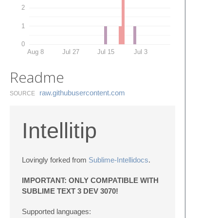
2
1
0
Aug 8
Jul 27
Jul 15
Jul 3
Readme
raw.​githubusercontent.​com
SOURCE
Intellitip
Lovingly forked from
Sublime-Intellidocs
.
IMPORTANT: ONLY COMPATIBLE WITH
SUBLIME TEXT 3 DEV 3070!
Supported languages: