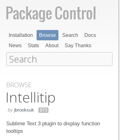
Installation
Browse
Search
Docs
News
Stats
About
Say Thanks
BROWSE
Intellitip
by
jbrooksuk
ST3
Sublime Text 3 plugin to display function
tooltips