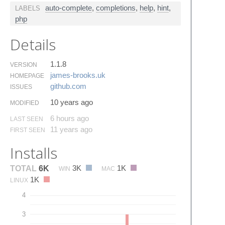
auto-complete
,
completions
,
help
,
hint
,
LABELS
php
Details
1.1.8
VERSION
james-brooks.​uk
HOMEPAGE
github.​com
ISSUES
10 years ago
MODIFIED
6 hours ago
LAST SEEN
11 years ago
FIRST SEEN
Installs
3K
1K
TOTAL
6K
WIN
MAC
1K
LINUX
4
3