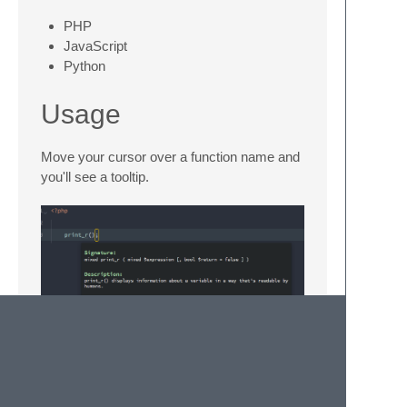
PHP
JavaScript
Python
Usage
Move your cursor over a function name and
you'll see a tooltip.
License