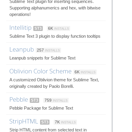
Sublime Text plugin for inserting sequences.
Supporting alphanumerics and hex, with bitwise
operations!
Intellitip
ST3
6K
INSTALLS
Sublime Text 3 plugin to display function tooltips
Leanpub
257
INSTALLS
Leanpub snippets for Sublime Text
Oblivion Color Scheme
6K
INSTALLS
A customized Oblivion theme for Sublime Text,
originally created by Paolo Borelli.
Pebble
ST3
759
INSTALLS
Pebble Package for Sublime Text
StripHTML
ST3
7K
INSTALLS
Strip HTML content from selected text in