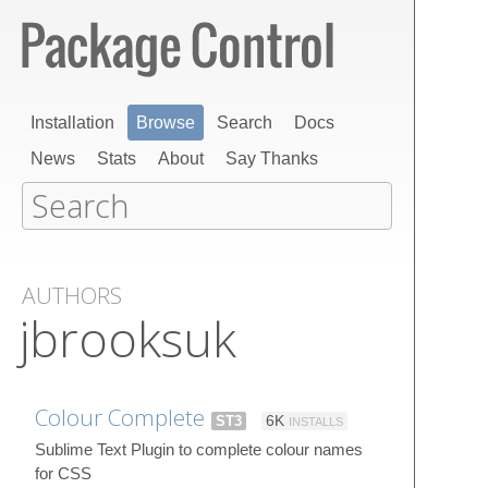
Installation
Browse
Search
Docs
News
Stats
About
Say Thanks
AUTHORS
jbrooksuk
Colour Complete
ST3
6K
INSTALLS
Sublime Text Plugin to complete colour names
for CSS