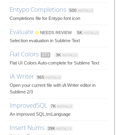
Entypo Completions
500
INSTALLS
Completions file for Entypo font icon
Evaluate
NEEDS REVIEW
5K
INSTALLS
Selection evaluation in Sublime Text
Flat Colors
ST3
3K
INSTALLS
Flat UI Colors Auto-complete for Sublime Text
iA Writer
965
INSTALLS
Open your current file with iA Writer editor in
Sublime 2/3
ImprovedSQL
7K
INSTALLS
An improved SQL.tmLanguage
Insert Nums
39K
INSTALLS