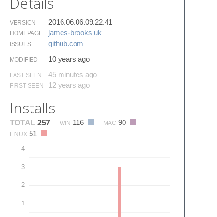
Details
2016.06.06.09.22.41
VERSION
james-brooks.​uk
HOMEPAGE
github.​com
ISSUES
10 years ago
MODIFIED
45 minutes ago
LAST SEEN
12 years ago
FIRST SEEN
Installs
116
90
TOTAL
257
WIN
MAC
51
LINUX
4
3
2
1