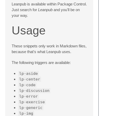
Leanpub is available within Package Control.
Just search for
Leanpub
and you'll be on
your way.
Usage
These snippets only work in Markdown files,
because that's what Leanpub uses.
The following triggers are available:
lp-aside
lp-center
lp-code
lp-discussion
lp-error
lp-exercise
lp-generic
lp-img