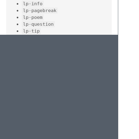
lp-info
lp-pagebreak
lp-poem
lp-question
lp-tip
lp-warning
Once you've typed the trigger hit
Tab
to
expand it.
License
MIT
© 2020