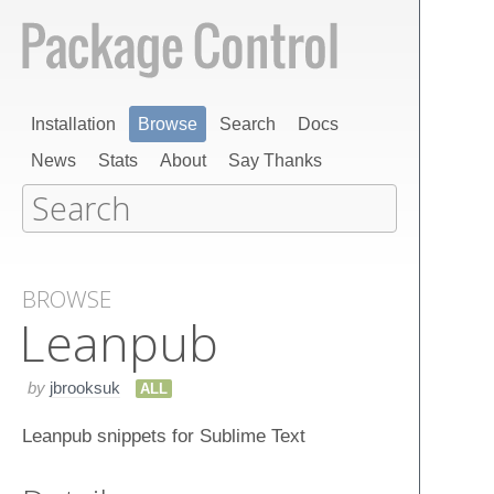
Installation
Browse
Search
Docs
News
Stats
About
Say Thanks
BROWSE
Leanpub
by
jbrooksuk
ALL
Leanpub snippets for Sublime Text