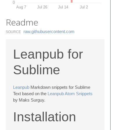
0
Aug 7
Jul 26
Jul 14
Jul 2
Readme
raw.​githubusercontent.​com
SOURCE
Leanpub for
Sublime
Leanpub
Markdown snippets for Sublime
Text based on the
Leanpub Atom Snippets
by Maks Surguy.
Installation